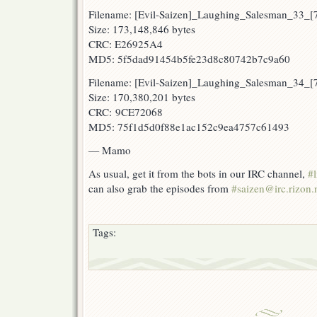
Filename: [Evil-Saizen]_Laughing_Salesman_33_
Size: 173,148,846 bytes
CRC: E26925A4
MD5: 5f5dad91454b5fe23d8c80742b7c9a60
Filename: [Evil-Saizen]_Laughing_Salesman_34_
Size: 170,380,201 bytes
CRC: 9CE72068
MD5: 75f1d5d0f88e1ac152c9ea4757c61493
— Mamo
As usual, get it from the bots in our IRC channel,
#l
can also grab the episodes from
#saizen@irc.rizon.
Tags: