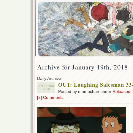
Archive for January 19th, 2018
Daily Archive
OUT: Laughing Salesman 33-
Fri 19 Jan
2018
Posted by mamochan under
Releases
[2] Comments