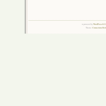
is powered by
WordPress 6.0.
Theme:
Connections Rel