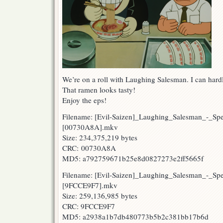
We’re on a roll with Laughing Salesman. I can hard
That ramen looks tasty!
Enjoy the eps!
Filename: [Evil-Saizen]_Laughing_Salesman_-_Sp
[00730A8A].mkv
Size: 234,375,219 bytes
CRC: 00730A8A
MD5: a792759671b25e8d0827273e2ff5665f
Filename: [Evil-Saizen]_Laughing_Salesman_-_Sp
[9FCCE9F7].mkv
Size: 259,136,985 bytes
CRC: 9FCCE9F7
MD5: a2938a1b7db480773b5b2c381bb17b6d