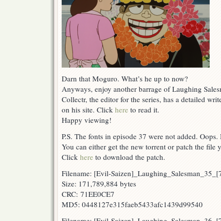
Darn that Moguro. What’s he up to now?
Anyways, enjoy another barrage of Laughing Sales
Collectr, the editor for the series, has a detailed w
on his site. Click
here
to read it.
Happy viewing!
P.S. The fonts in episode 37 were not added. Oops.
You can either get the new torrent or patch the file y
Click
here
to download the patch.
Filename: [Evil-Saizen]_Laughing_Salesman_35_
Size: 171,789,884 bytes
CRC: 71EE0CE7
MD5: 0448127e315faeb5433afc1439d99540
Filename: [Evil-Saizen]_Laughing_Salesman_36_