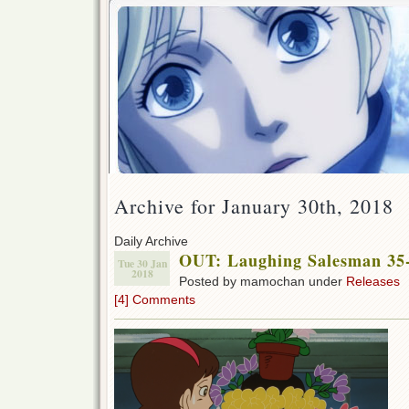
Archive for January 30th, 2018
Daily Archive
OUT: Laughing Salesman 35
Tue 30 Jan
2018
Posted by mamochan under
Releases
[4] Comments