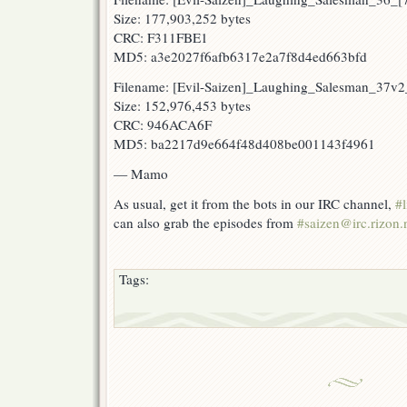
Size: 177,903,252 bytes
CRC: F311FBE1
MD5: a3e2027f6afb6317e2a7f8d4ed663bfd
Filename: [Evil-Saizen]_Laughing_Salesman_37
Size: 152,976,453 bytes
CRC: 946ACA6F
MD5: ba2217d9e664f48d408be001143f4961
— Mamo
As usual, get it from the bots in our IRC channel,
#l
can also grab the episodes from
#saizen@irc.rizon.
Tags: