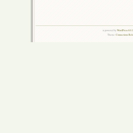
is powered by
WordPress 6.0.
Theme:
Connections Rel