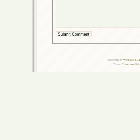
is powered by
WordPress 6.0.
Theme:
Connections Rel