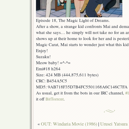
Episode 18, The Magic Light of Dreams.
After a show, a strange kid confronts Mai and dema
what she says… he simply will not take no for an a
shows up at their home to look for her and is peste
Magic Carat, Mai starts to wonder just what this kid 
Enjoy!
Suzaku!
Meow baby! =^-^=
Emi#18 h264
Size: 424 MB (444,875,611 bytes)
CRC: B454A5C5
MD5: 9AB718F35D7B4FC5501168A6C146C7FA
As usual, get it from the bots in our IRC channel,
#l
it off
BitTorrent
.
«
OUT: Windaria Movie (1986)
|
Urusei Yatsura