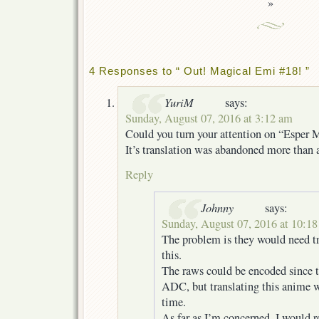
»
4 Responses to “ Out! Magical Emi #18! ”
YuriM
says:
Sunday, August 07, 2016 at 3:12 am
Could you turn your attention on “Esper 
It’s translation was abandoned more than a
Reply
Johnny
says:
Sunday, August 07, 2016 at 10:1
The problem is they would need tr
this.
The raws could be encoded since t
ADC, but translating this anime w
time.
As far as I’m concerned, I would 