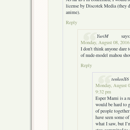
license by Discotek Media (they d
anime).
Reply
YuriM
says
Monday, August 08, 2016
I don’t think anyone dare 
of nude-model mahou sho
Reply
tenkenX6
Monday, August 0
9:32 pm
Esper Mami is a rea
would be hard to g
of people together 
have seen some of 
what I saw, but I’m
stay commited to