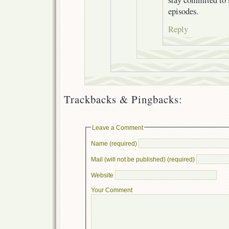
episodes.
Reply
Trackbacks & Pingbacks:
Leave a Comment
Name (required)
Mail (will not be published) (required)
Website
Your Comment