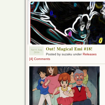
Out! Magical Emi #18!
Sat 6 Aug
2016
Posted by suzaku under
Releases
[4] Comments