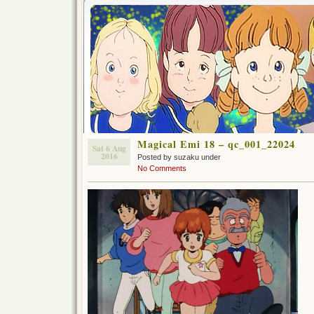
Magical Emi 18 – qc_001_22024
Sat 6 Aug
2016
Posted by suzaku under
No Comments