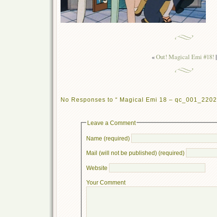
«
Out! Magical Emi #18!
|
No Responses to “ Magical Emi 18 – qc_001_2202
Leave a Comment
Name (required)
Mail (will not be published) (required)
Website
Your Comment