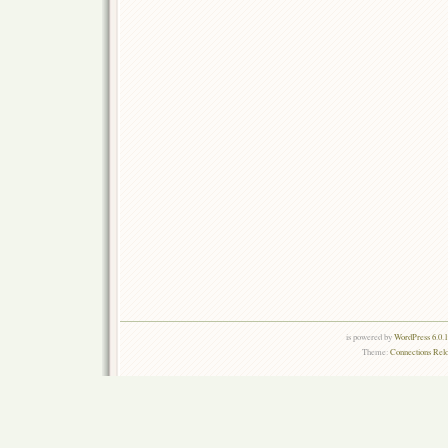
is powered by
WordPress 6.0.
Theme:
Connections Rel