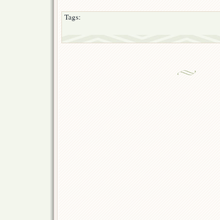
Tags: