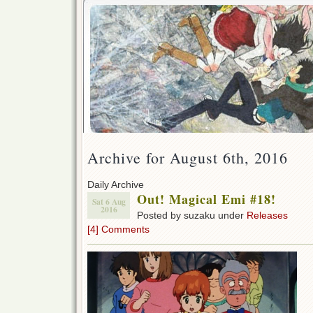
Archive for August 6th, 2016
Daily Archive
Out! Magical Emi #18!
Sat 6 Aug
2016
Posted by suzaku under
Releases
[4] Comments