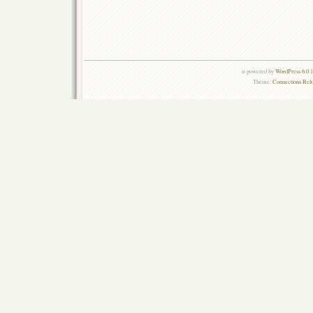
is powered by
WordPress 6.0.
Theme:
Connections Rel