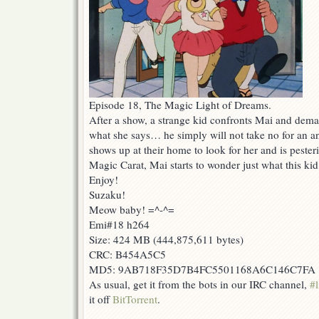
Episode 18, The Magic Light of Dreams.
After a show, a strange kid confronts Mai and dema
what she says… he simply will not take no for an a
shows up at their home to look for her and is peste
Magic Carat, Mai starts to wonder just what this kid 
Enjoy!
Suzaku!
Meow baby! =^-^=
Emi#18 h264
Size: 424 MB (444,875,611 bytes)
CRC: B454A5C5
MD5: 9AB718F35D7B4FC5501168A6C146C7FA
As usual, get it from the bots in our IRC channel,
#l
it off
BitTorrent
.