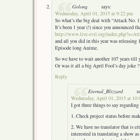
Golong
says:
Wednesday, April 01, 2015 at 9:22 pm
So what’s the big deal with “Attack No. 1
It’s been 1 year (!) since you announced t
http://www.live-evil.org/index.php?s=A
and all you did in this year was releasing 
Episode long Anime.
So we have to wait another 107 years till y
Or was it all a big April Fool’s day joke ?
Reply
Eternal_Blizzard
s
Wednesday, April 01, 2015 at 10
I got three things to say regarding 
1. Check project status before ma
2. We have no translator that is ei
interested in translating a show as