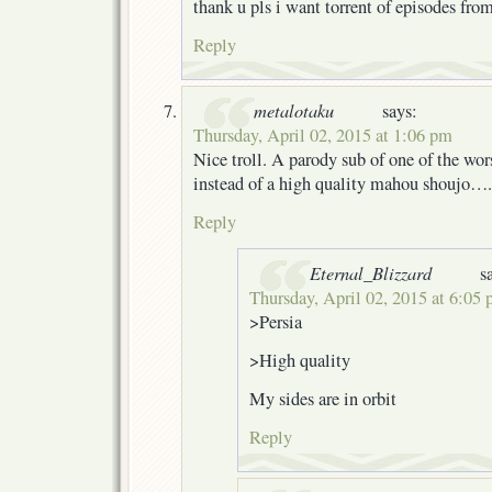
thank u pls i want torrent of episodes fro
Reply
metalotaku
says:
Thursday, April 02, 2015 at 1:06 pm
Nice troll. A parody sub of one of the wor
instead of a high quality mahou shoujo….
Reply
Eternal_Blizzard
s
Thursday, April 02, 2015 at 6:05
>Persia
>High quality
My sides are in orbit
Reply