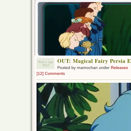
OUT: Magical Fairy Persia E
Wed 1 Apr
2015
Posted by mamochan under
Releases
[12] Comments