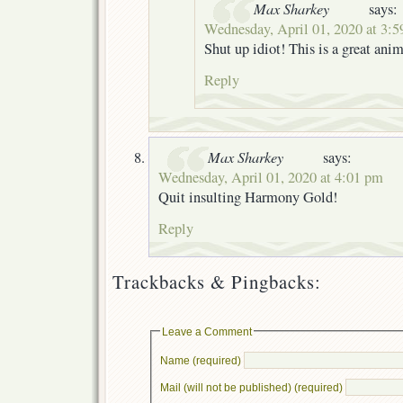
Max Sharkey
says:
Wednesday, April 01, 2020 at 3:
Shut up idiot! This is a great ani
Reply
Max Sharkey
says:
Wednesday, April 01, 2020 at 4:01 pm
Quit insulting Harmony Gold!
Reply
Trackbacks & Pingbacks:
Leave a Comment
Name (required)
Mail (will not be published) (required)