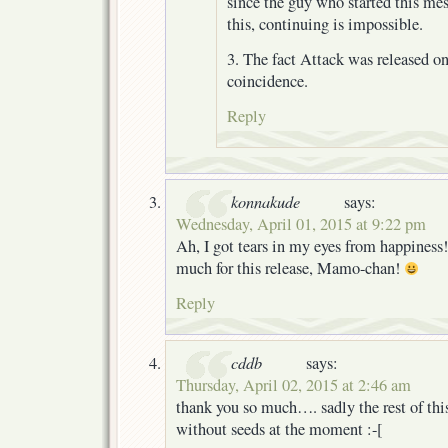
since the guy who started this m
this, continuing is impossible.
3. The fact Attack was released o
coincidence.
Reply
konnakude
says:
Wednesday, April 01, 2015 at 9:22 pm
Ah, I got tears in my eyes from happiness
much for this release, Mamo-chan!
Reply
cddb
says:
Thursday, April 02, 2015 at 2:46 am
thank you so much…. sadly the rest of this
without seeds at the moment :-[