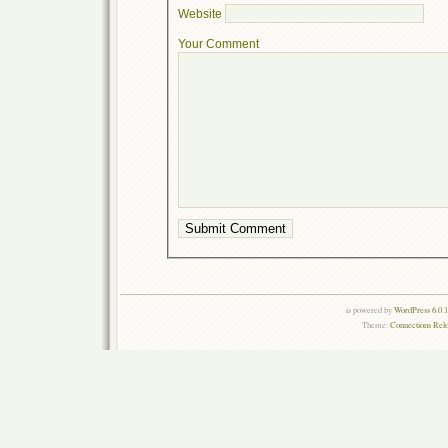
Website
Your Comment
is powered by
WordPress 6.0.
Theme:
Connections Rel