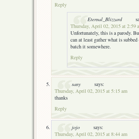
Reply
Eternal_Blizzard
s
Thursday, April 02, 2015 at 2:59
Unfortunately, this is a parody. Bu
can at least gather what is subbed 
batch it somewhere.
Reply
sany
says:
Thursday, April 02, 2015 at 5:15 am
thanks
Reply
jojo
says:
Thursday, April 02, 2015 at 8:44 am