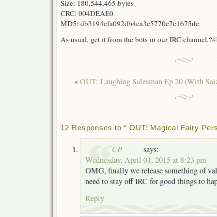
Size: 180,544,465 bytes
CRC: 004DEAE0
MD5: db3194efa092db4ca3e5770c7c1675dc
As usual, get it from the bots in our IRC channel,?
#
«
OUT: Laughing Salesman Ep 20 (With Sai
12 Responses to “ OUT: Magical Fairy Pers
CP
says:
Wednesday, April 01, 2015 at 8:23 pm
OMG, finally we release something of val
need to stay off IRC for good things to h
Reply