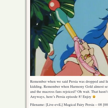
Remember when we said Persia was dropped and l
kidding. Remember when Harmony Gold almost set f
and the macross fans rejoiced? Oh wait. That hasn’
Anyways, here’s Persia episode 8! Enjoy
Filename: [Live-eviL] Magical Fairy Persia – 08 