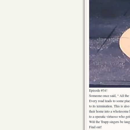
Episode #34!
Someone once said, “ All the 
Every road leads to some place
to its termination. This is al
their home into a wholesome h
to a operatic virtuoso who get
Will the Trapp singers be laug
Find out!