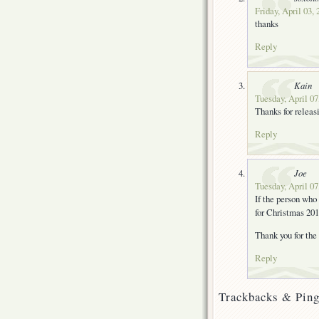
Friday, April 03,
thanks
Reply
Kain
Tuesday, April 07
Thanks for releas
Reply
Joe
Tuesday, April 07
If the person who 
for Christmas 2
Thank you for the 
Reply
Trackbacks & Ping