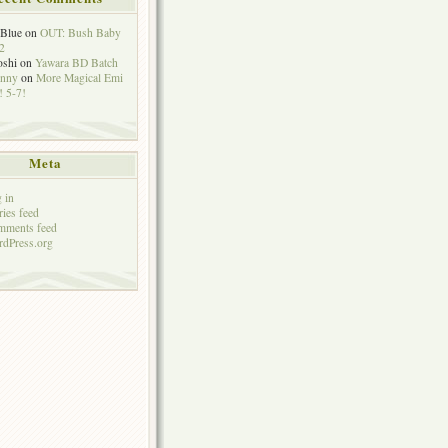
eBlue
on
OUT: Bush Baby
2
oshi
on
Yawara BD Batch
hnny
on
More Magical Emi
 5-7!
Meta
 in
ries feed
mments feed
dPress.org