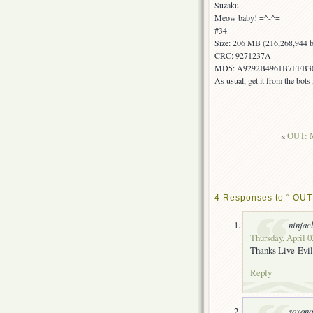
Suzaku
Meow baby! =^-^=
#34
Size: 206 MB (216,268,944 b
CRC: 9271237A
MD5: A9292B4961B7FFB3
As usual, get it from the bot
«
OUT: M
4 Responses to “ OUT!
ninjac
Thursday, April 0
Thanks Live-Evil
Reply
soxon