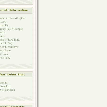
e-eviL Information
ome a Live-eviL QCer
 Lists
tact Us
rent / Past / Dropped
jects
rums
tory of Live-EviL
e-eviL FAQ
e-eviL Members
ject Status
 Feeds
rent Page
her Anime Sites
mesuki
irosphere
yo Toshokan
ecent Comments