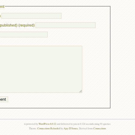
ent
)
e published) (required)
is powered by
WordPress 6.0.12
and delivered to you in 0.124 seconds using 91 queries.
Theme:
Connections Reloaded
by
Ajay D'Souza
. Derived from
Connections
.