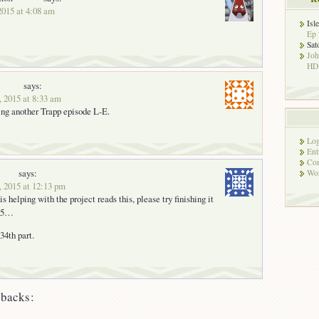
 2015 at 4:08 am
Isl
Ep 
Sat
Jo
HD!
says:
, 2015 at 8:33 am
ing another Trapp episode L-E.
Log
Ent
Co
says:
Wor
, 2015 at 12:13 pm
is helping with the project reads this, please try finishing it
015…
34th part.
backs: