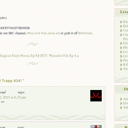
Liv
ytes)
Bec
Bot
06FE97602F5B09DB
Con
s in our IRC channel,
#live-evil @irc.rizon.net
or grab it off
BitTorrent
.
Cur
Pro
Fo
His
Liv
agical Fairy Persia Ep 8
|
OUT: Wizard of Oz Ep 4
»
Liv
Pro
RSS
Tor
 Trapp #34! ”
Ot
loud
says:
2, 2015 at 6:35 pm
Ani
 ^^
Env
Tok
oxon
says:
R