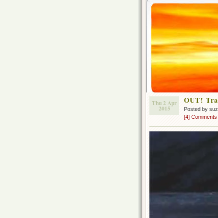
OUT! Tra
Thu 2 Apr
2015
Posted by su
[4] Comments