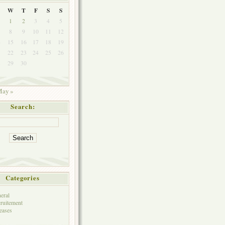
W
T
F
S
S
1
2
3
4
5
8
9
10
11
12
4
15
16
17
18
19
1
22
23
24
25
26
8
29
30
ay »
Search:
Categories
eral
ruitement
eases