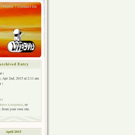
Home
Contact Us
Archived Entry
e :
, Apr 2nd, 2015 at 2:11 am
y :
 :
leave a response
, or
k
from your own site.
April 2015