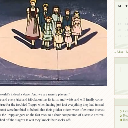
M
T
6
7
13
1
20
2
27
2
« Mar
M
world’s indeed a stage. And we are merely players.”
 and every trial and tribulation has its turns and twists and will finally come
so true for the troubled Trapps when having just lost everything they had turned
otel were humbled to behold that their golden voices were of extreme interest
Gen
s the Trapp singers on the fast track to a choir competition of a Music Festival.
Rec
Rel
hed off the stage? Or will they knock their socks off?