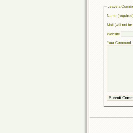
Leave a Comm
Name (required
Mail (will not b
Website
Your Comment