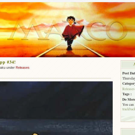
pp #34!
zaku under
Releases
Post Dat
Thursday
Categor
Releases
Tags :
Do More
You can
trackbac