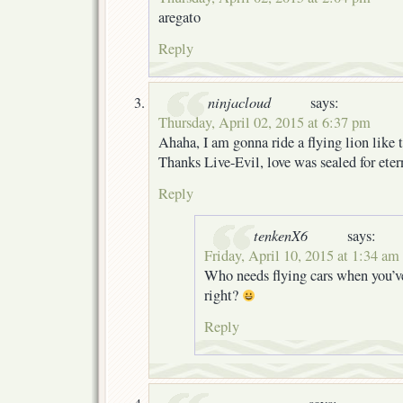
aregato
Reply
ninjacloud
says:
Thursday, April 02, 2015 at 6:37 pm
Ahaha, I am gonna ride a flying lion like
Thanks Live-Evil, love was sealed for eter
Reply
tenkenX6
says:
Friday, April 10, 2015 at 1:34 am
Who needs flying cars when you’ve 
right?
Reply
soxonoxon