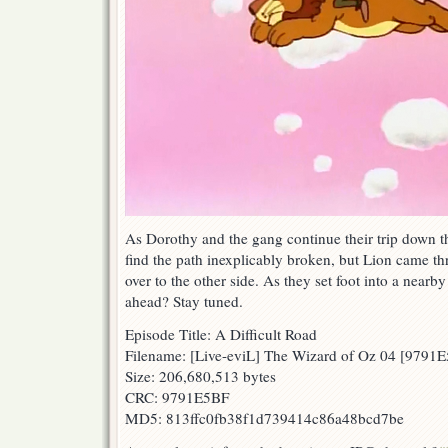
As Dorothy and the gang continue their trip down t
find the path inexplicably broken, but Lion came t
over to the other side. As they set foot into a nearb
ahead? Stay tuned.
Episode Title: A Difficult Road
Filename: [Live-eviL] The Wizard of Oz 04 [9791
Size: 206,680,513 bytes
CRC: 9791E5BF
MD5: 813ffc0fb38f1d739414c86a48bcd7be