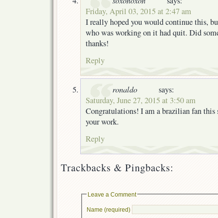
says:
Friday, April 03, 2015 at 2:47 am
I really hoped you would continue this, b
who was working on it had quit. Did som
thanks!
Reply
ronaldo
says:
Saturday, June 27, 2015 at 3:50 am
Congratulations! I am a brazilian fan this s
your work.
Reply
Trackbacks & Pingbacks:
Leave a Comment
Name (required)