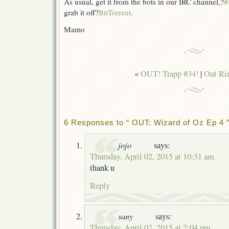
As usual, get it from the bots in our IRC channel,?
#
grab it off?
BitTorrent
.
Mamo
«
OUT! Trapp #34!
|
Out Ri
6 Responses to “ OUT: Wizard of Oz Ep 4 
jojo
says:
Thursday, April 02, 2015 at 10:31 am
thank u
Reply
sany
says:
Thursday, April 02, 2015 at 2:04 pm