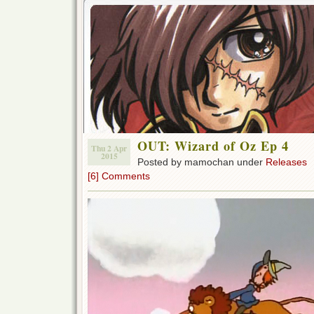
OUT: Wizard of Oz Ep 4
Thu 2 Apr
2015
Posted by mamochan under
Releases
[6] Comments