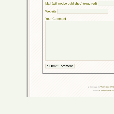
Mail (will not be published) (required)
Website
Your Comment
is powered by
WordPress 6.0.
Theme:
Connections Rel