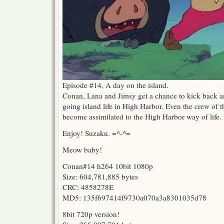
Episode #14, A day on the island.
Conan, Lana and Jimsy get a chance to kick back a
going island life in High Harbor. Even the crew of 
become assimilated to the High Harbor way of life
Enjoy! Suzaku. =^-^=
Meow baby!
Conan#14 h264 10bit 1080p
Size: 604,781,885 bytes
CRC: 4858278E
MD5: 135f697414f9730a070a3a8301035d78
8bit 720p version!