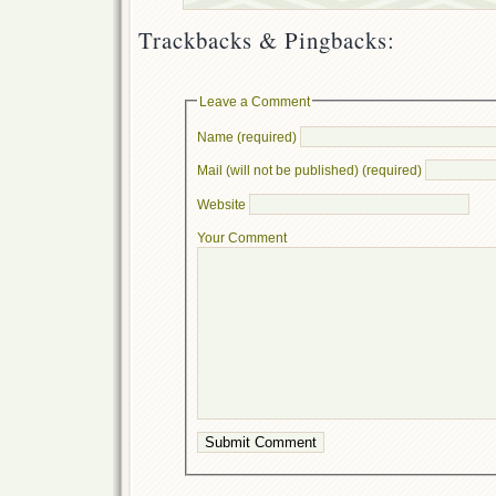
Trackbacks & Pingbacks:
Leave a Comment
Name (required)
Mail (will not be published) (required)
Website
Your Comment