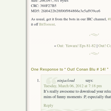
Size: 266,097,701 bytes
CRC: 360F27B5
MD5: 2fd0422b28f00f984866e3e5af939ce6
As usual, get it from the bots in our IRC channel,
#l
it off
BitTorrent
.
«
Out: Yawara! Eps 81-82
|
Out! Co
One Response to “ Out! Conan Blu # 14! ”
ninjacloud
says:
Tuesday, March 06, 2012 at 7:18 pm
It’s really awesome to download your rele
mins of funny moments :P, especially that
Reply