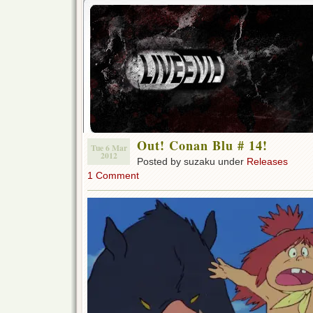
Out! Conan Blu # 14!
Tue 6 Mar
2012
Posted by suzaku under
Releases
1 Comment