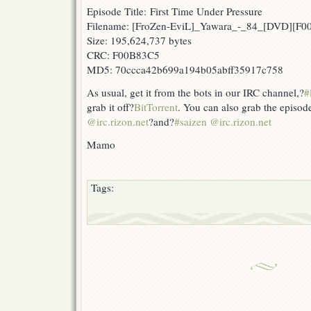
Episode Title: First Time Under Pressure
Filename: [FroZen-EviL]_Yawara_-_84_[DVD][F
Size: 195,624,737 bytes
CRC: F00B83C5
MD5: 70ccca42b699a194b05abff35917c758
As usual, get it from the bots in our IRC channel,?
#
grab it off?
BitTorrent
. You can also grab the episod
@irc.rizon.net
?and?
#saizen @irc.rizon.net
Mamo
Tags: