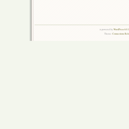
is powered by
WordPress 6.0.
Theme:
Connections Rel