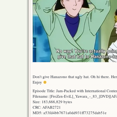
Don’t give Hanazono that ugly hat. Oh hi there. He
Enjoy
Episode Title: Jam-Packed with International Conte
Filename: [FroZen-EviL]_Yawara_-_83_[DVD][A
Size: 183,666,829 bytes
CRC: AFAB2721
MD5: a53fd4bb7671a0dd931ff73275dab51e