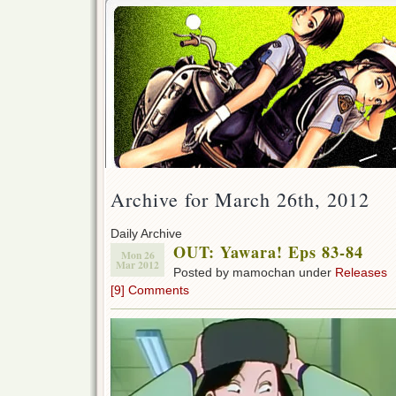
Archive for March 26th, 2012
Daily Archive
OUT: Yawara! Eps 83-84
Mon 26
Mar 2012
Posted by mamochan under
Releases
[9] Comments