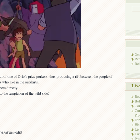
Gen
Rec
Rel
t of one of Orlo’s prize porkers, thus producing a rift between the people of
who live in the outskirts.
Liv
hem directly.
o the temptation of the wild side?
Bec
Bot
Con
Cur
Pro
Fo
His
Liv
018af304e9dfd
Liv
Pro