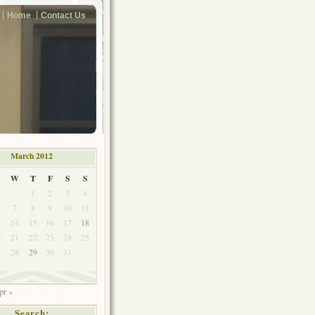
Home
Contact Us
March 2012
W
T
F
S
S
1
2
3
4
7
8
9
10
11
3
14
15
16
17
18
0
21
22
23
24
25
7
28
29
30
31
pr »
Search: