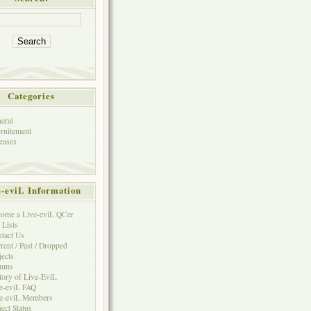
Categories
eral
ruitement
eases
e-eviL Information
ome a Live-eviL QCer
 Lists
tact Us
rent / Past / Dropped
jects
rums
tory of Live-EviL
e-eviL FAQ
e-eviL Members
ject Status