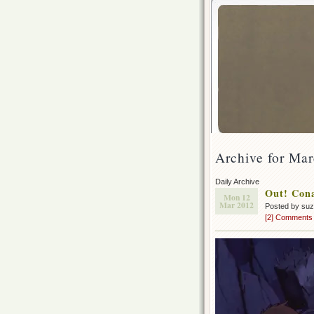
Archive for Mar
Daily Archive
Out! Cona
Mon 12
Mar 2012
Posted by su
[2] Comments