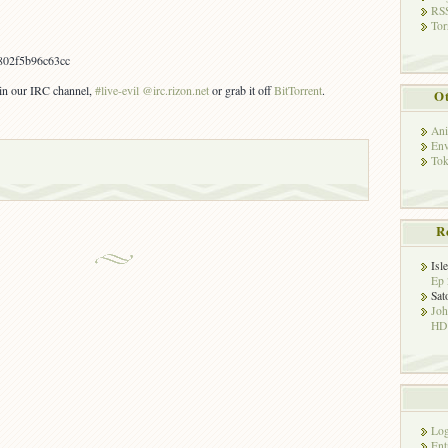
RSS
Tor
802f5b96c63cc
s in our IRC channel,
#live-evil @irc.rizon.net
or grab it off
BitTorrent
.
Ot
Ani
Env
Tok
R
Isl
Ep 
Sat
Jo
HD!
Log
Ent