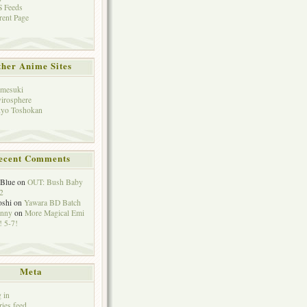
 Feeds
rent Page
her Anime Sites
mesuki
irosphere
yo Toshokan
ecent Comments
eBlue
on
OUT: Bush Baby
2
oshi
on
Yawara BD Batch
hnny
on
More Magical Emi
 5-7!
Meta
 in
ries feed