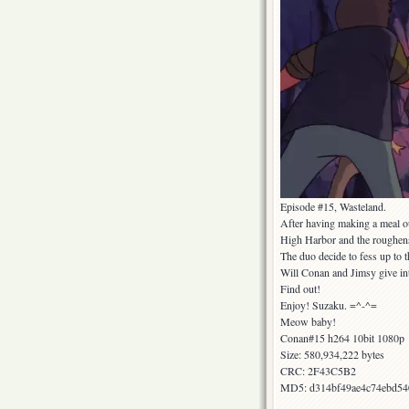
Episode #15, Wasteland.
After having making a meal ou
High Harbor and the roughens 
The duo decide to fess up to t
Will Conan and Jimsy give int
Find out!
Enjoy! Suzaku. =^-^=
Meow baby!
Conan#15 h264 10bit 1080p
Size: 580,934,222 bytes
CRC: 2F43C5B2
MD5: d314bf49ae4c74ebd54