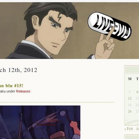
ch 12th, 2012
M
T
n blu #15!
5
6
zaku under
Releases
12
1
19
2
26
2
« Feb
A