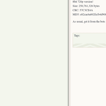
8bit 720p version!
Size: 250,761,326 bytes
CRC: 57C3CE4A
MD5: e82cac6a002fa1b4d90
As usual, get it from the bot
Tags: