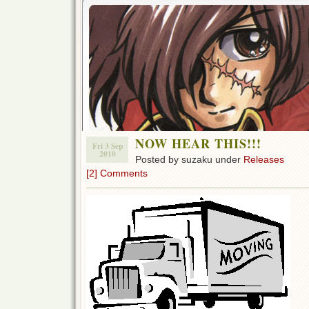
NOW HEAR THIS!!!
Fri 3 Sep
2010
Posted by suzaku under
Releases
[2] Comments