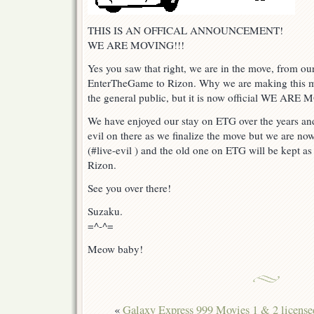
THIS IS AN OFFICAL ANNOUNCEMENT!
WE ARE MOVING!!!
Yes you saw that right, we are in the move, from o
EnterTheGame to Rizon. Why we are making this mo
the general public, but it is now official WE ARE
We have enjoyed our stay on ETG over the years and
evil on there as we finalize the move but we are no
(#live-evil ) and the old one on ETG will be kept as
Rizon.
See you over there!
Suzaku.
=^-^=
Meow baby!
«
Galaxy Express 999 Movies 1 & 2 license