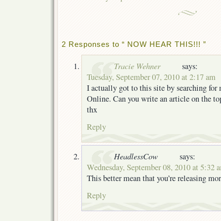
2 Responses to “ NOW HEAR THIS!!! ”
Tracie Wehner
says:
Tuesday, September 07, 2010 at 2:17 am
I actually got to this site by searching for
Online. Can you write an article on the t
thx
Reply
HeadlessCow
says:
Wednesday, September 08, 2010 at 5:32 
This better mean that you’re releasing mor
Reply