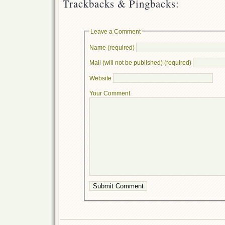
Trackbacks & Pingbacks:
Leave a Comment
Name (required)
Mail (will not be published) (required)
Website
Your Comment