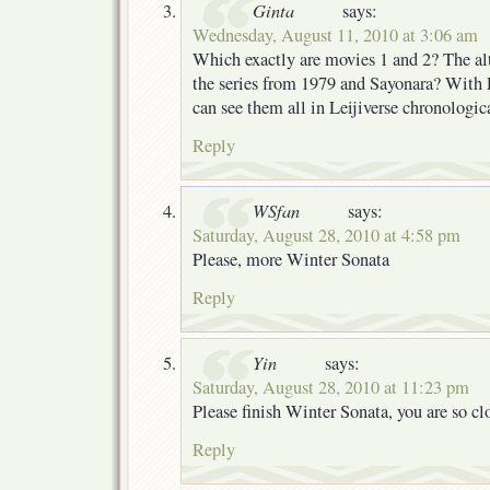
Ginta
says:
Wednesday, August 11, 2010 at 3:06 am
Which exactly are movies 1 and 2? The alt
the series from 1979 and Sayonara? With E
can see them all in Leijiverse chronologic
Reply
WSfan
says:
Saturday, August 28, 2010 at 4:58 pm
Please, more Winter Sonata
Reply
Yin
says:
Saturday, August 28, 2010 at 11:23 pm
Please finish Winter Sonata, you are so clo
Reply