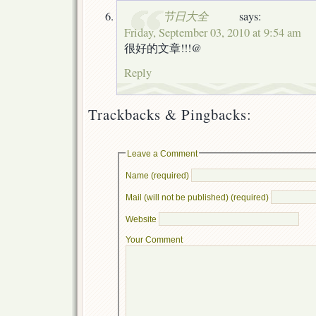
节日大全
says:
Friday, September 03, 2010 at 9:54 am
很好的文章!!!@
Reply
Trackbacks & Pingbacks:
Leave a Comment
Name (required)
Mail (will not be published) (required)
Website
Your Comment