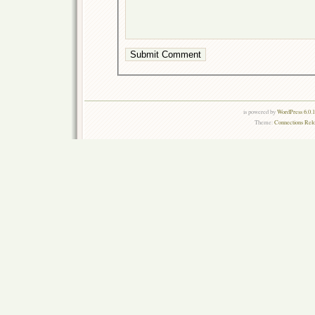
is powered by
WordPress 6.0.
Theme:
Connections Rel