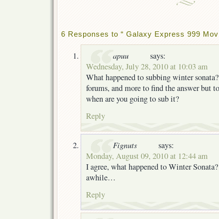
6 Responses to “ Galaxy Express 999 Movi
apuu
says:
Wednesday, July 28, 2010 at 10:03 am
What happened to subbing winter sonata? 
forums, and more to find the answer but to 
when are you going to sub it?
Reply
Fignuts
says:
Monday, August 09, 2010 at 12:44 am
I agree, what happened to Winter Sonata? 
awhile…
Reply