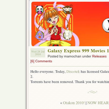
Galaxy Express 999 Movies 1
Wed 28 Jul
2010
Posted by mamochan under
Releases
[6] Comments
Hello everyone. Today,
Discotek
has licensed Gala
2.
Torrents have been removed. Thank you for watch
«
Otakon 2010!
|
NOW HEAR T