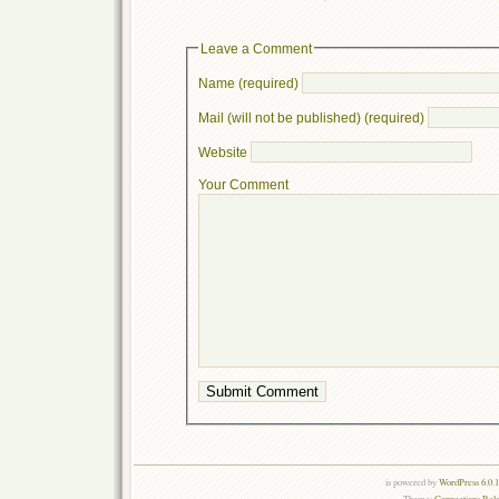
Leave a Comment
Name (required)
Mail (will not be published) (required)
Website
Your Comment
is powered by
WordPress 6.0.
Theme:
Connections Rel