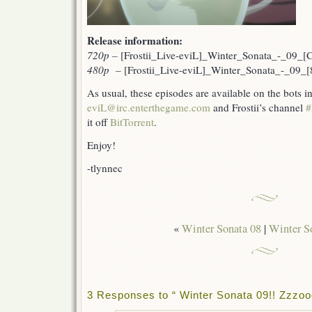
Release information:
720p
–
[Frostii_Live-eviL]_Winter_Sonata_-_09_
480p –
[Frostii_Live-eviL]_Winter_Sonata_-_09
As usual, these episodes are available on the bots 
eviL@irc.enterthegame.com
and Frostii’s channel
#
it off
BitTorrent
.
Enjoy!
-tlynnec
«
Winter Sonata 08
|
Winter S
3 Responses to “ Winter Sonata 09!! Zz