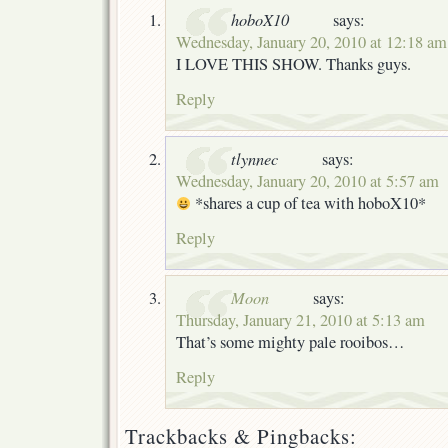
hoboX10
says:
Wednesday, January 20, 2010 at 12:18 am
I LOVE THIS SHOW. Thanks guys.
Reply
tlynnec
says:
Wednesday, January 20, 2010 at 5:57 am
*shares a cup of tea with hoboX10*
Reply
Moon
says:
Thursday, January 21, 2010 at 5:13 am
That’s some mighty pale rooibos…
Reply
Trackbacks & Pingbacks: