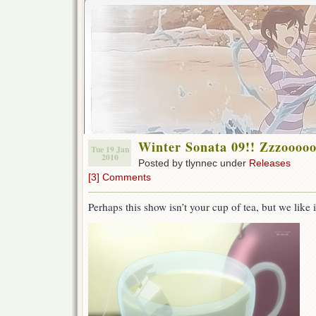
Winter Sonata 09!! Zzzoo
Tue 19 Jan
2010
Posted by tlynnec under
Releases
[3] Comments
Perhaps this show isn’t your cup of tea, but we like 