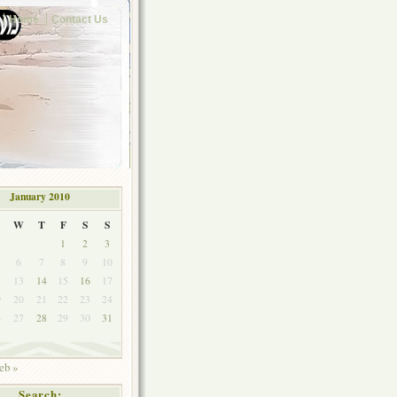
Home
Contact Us
January 2010
W
T
F
S
S
1
2
3
6
7
8
9
10
2
13
14
15
16
17
9
20
21
22
23
24
6
27
28
29
30
31
eb »
Search: