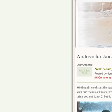
Archive for Jan
Daily Archive
New Year,
Sat 2 Jan
2010
Posted by tly
[9] Comments
We thought we’d start the year
with our friends at Frostii, 
bring you not 1, not 2, but 4,