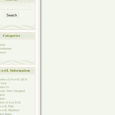
Categories
eral
ruitement
eases
e-eviL Information
ome a Live-eviL QCer
 Lists
tact Us
rent / Past / Dropped
jects
rums
tory of Live-EviL
e-eviL FAQ
e-eviL Members
ject Status