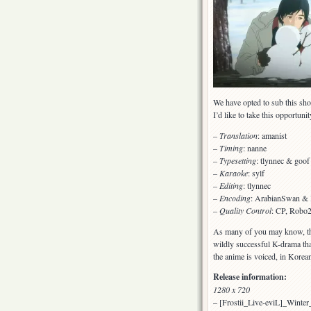
We have opted to sub this show 
I’d like to take this opportuni
–
Translation
: amanist
–
Timing
: nanne
–
Typesetting
: tlynnec & goof
–
Karaoke
: sylf
–
Editing
: tlynnec
–
Encoding
: ArabianSwan & 
–
Quality Control
: CP, Robo2
As many of you may know, the
wildly successful K-drama th
the anime is voiced, in Korean
Release information:
1280 x 720
– [Frostii_Live-eviL]_Wint