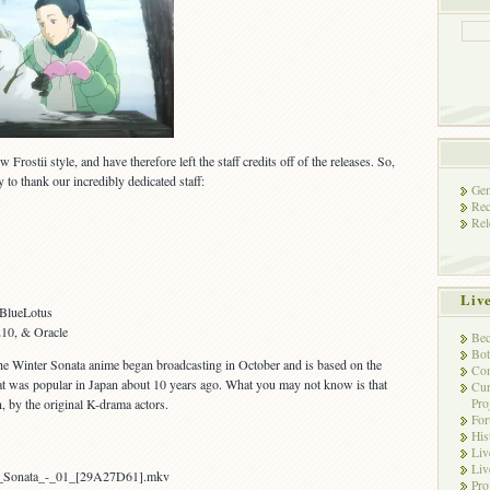
Frostii style, and have therefore left the staff credits off of the releases. So,
ty to thank our incredibly dedicated staff:
Gen
Rec
Rel
Liv
BlueLotus
10, & Oracle
Bec
Bot
 Winter Sonata anime began broadcasting in October and is based on the
Con
at was popular in Japan about 10 years ago. What you may not know is that
Cur
Pro
, by the original K-drama actors.
Fo
His
Liv
Liv
er_Sonata_-_01_[29A27D61].mkv
Pro