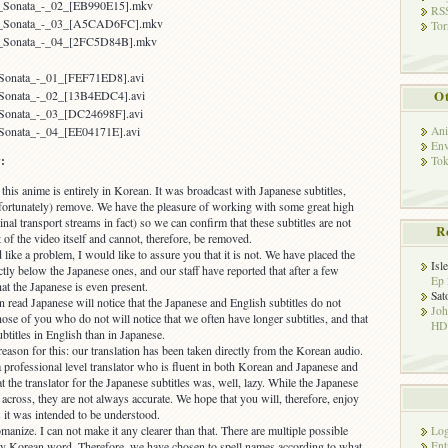
er_Sonata_-_02_[EB990E15].mkv
RSS
ter_Sonata_-_03_[A5CAD6FC].mkv
Tor
er_Sonata_-_04_[2FC5D84B].mkv
r_Sonata_-_01_[FEF71ED8].avi
Ot
r_Sonata_-_02_[13B4EDC4].avi
r_Sonata_-_03_[DC24698F].avi
Ani
_Sonata_-_04_[EE04171E].avi
Env
:
Tok
his anime is entirely in Korean. It was broadcast with Japanese subtitles,
ortunately) remove. We have the pleasure of working with some great high
inal transport streams in fact) so we can confirm that these subtitles are not
R
t of the video itself and cannot, therefore, be removed.
like a problem, I would like to assure you that it is not. We have placed the
Isl
ctly below the Japanese ones, and our staff have reported that after a few
Ep 
hat the Japanese is even present.
Sat
read Japanese will notice that the Japanese and English subtitles do not
Jo
ose of you who do not will notice that we often have longer subtitles, and that
HD!
ubtitles in English than in Japanese.
 reason for this: our translation has been taken directly from the Korean audio.
 professional level translator who is fluent in both Korean and Japanese and
t the translator for the Japanese subtitles was, well, lazy. While the Japanese
t across, they are not always accurate. We hope that you will, therefore, enjoy
 it was intended to be understood.
manize. I can not make it any clearer than that. There are multiple possible
Log
Ent
ry Korean word. Therefore, we have chosen to spell names according to what