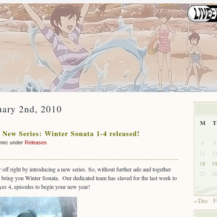
uary 2nd, 2010
M
T
 New Series: Winter Sonata 1-4 released!
4
5
nnec under
Releases
11
1
18
1
 off right by introducing a new series. So, without further ado and together
25
2
we bring you Winter Sonata. Our dedicated team has slaved for the last week to
 yes 4, episodes to begin your new year!
« Dec
F