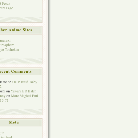
 Feeds
rent Page
her Anime Sites
mesuki
irosphere
yo Toshokan
ecent Comments
eBlue
on
OUT: Bush Baby
2
oshi
on
Yawara BD Batch
hnny
on
More Magical Emi
 5-7!
Meta
 in
ries feed