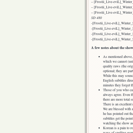
– [Frostii_Live-eviL]_Wint
– [Frostii_Live-eviL]_Win
– [Frostii_Live-eviL]_Wint
SD 480
-[Frostii_Live-eviL]_Winte
-[Frostii_Live-eviL]_Winte
-[Frostii_Live-eviL]_Winte
-[Frostii_Live-eviL]_Winter
A few notes about the show
As mentioned above, t
which we cannot (unf
quality raws (the orig
optional; they are par
While this may sound 
English subtitles dire
minutes they forget t
Those of you who can 
always agree. Even th
there are more total s
There is an excellent
We are blessed with a
he has pointed out tha
subtitles get the poin
watching the show as
Korean is a pain to ro
ways of spelling eve