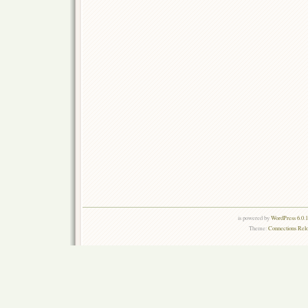
is powered by
WordPress 6.0.
Theme:
Connections Rel