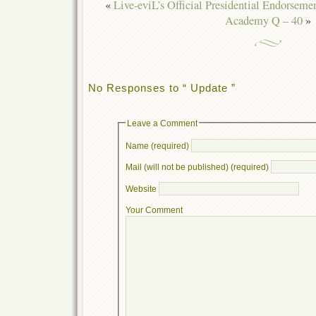
«
Live-eviL’s Official Presidential Endorseme
Academy Q – 40
»
No Responses to “ Update ”
Leave a Comment
Name (required)
Mail (will not be published) (required)
Website
Your Comment