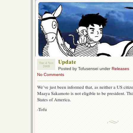
Update
Tue 4 Nov
2008
Posted by Tofusensei under
Releases
No Comments
We’ve just been informed that, as neither a US citiz
Maaya Sakamoto is not eligible to be president. This
States of America.
-Tofu