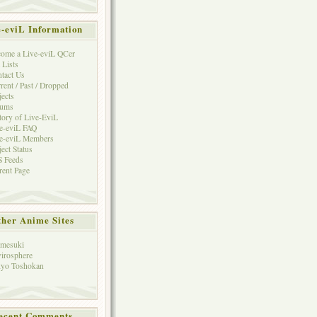
e-eviL Information
ome a Live-eviL QCer
 Lists
tact Us
rent / Past / Dropped
jects
rums
tory of Live-EviL
e-eviL FAQ
e-eviL Members
ject Status
 Feeds
rent Page
her Anime Sites
mesuki
irosphere
yo Toshokan
ecent Comments