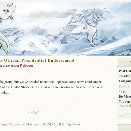
’s Official Presidential Endorsement
usensei under
Releases
Post Dat
Tuesday,
Categor
 the group, but we’ve decided to endorse Japanese voice actress and singer
Releases
of the United States. All U.S. citizens are encouraged to vote for her when
Tags :
 today.
Do More
You can
trackbac
Nijuu Mensou no Musume – 20 (SD & HD)
|
Update
»