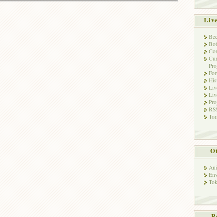
Liv
Bec
Bot
Con
Cur
Pro
Fo
His
Liv
Liv
Pro
RSS
Tor
Ot
Ani
Env
Tok
R