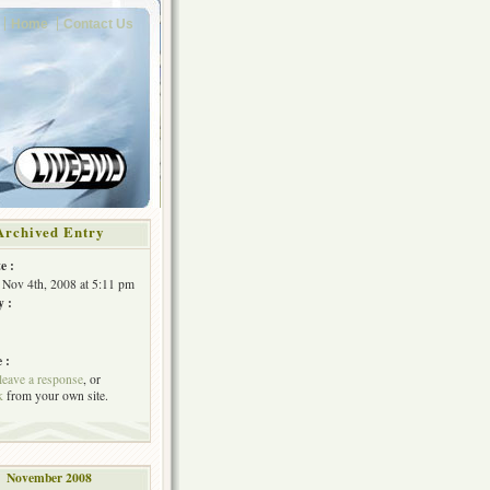
Home
Contact Us
Archived Entry
e :
 Nov 4th, 2008 at 5:11 pm
y :
 :
leave a response
, or
k
from your own site.
November 2008