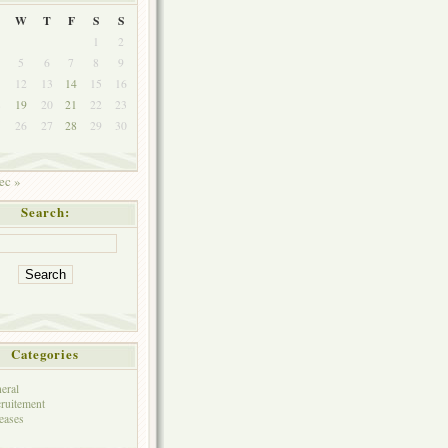
W
T
F
S
S
1
2
5
6
7
8
9
1
12
13
14
15
16
8
19
20
21
22
23
5
26
27
28
29
30
ec »
Search:
Categories
eral
ruitement
eases