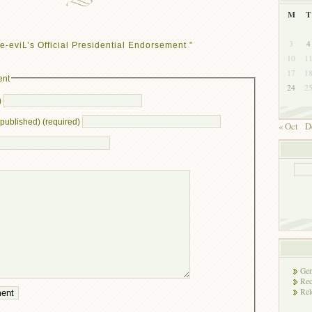
M
T
3
4
e-eviL’s Official Presidential Endorsement ”
10
1
17
1
ent
24
2
)
e published) (required)
« Oct
D
Gen
Rec
Rel