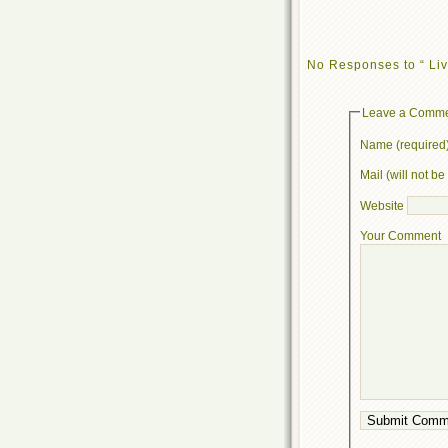
No Responses to “ Liv
Leave a Comm
Name (required
Mail (will not b
Website
Your Comment