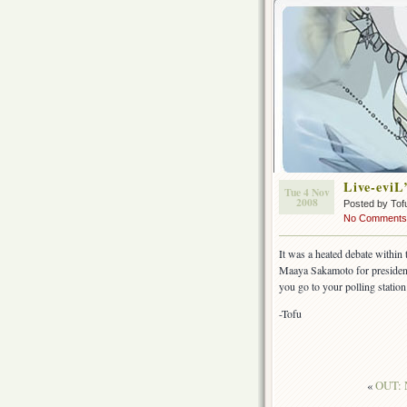
Live-eviL
Tue 4 Nov
2008
Posted by Tof
No Comments
It was a heated debate within
Maaya Sakamoto for president 
you go to your polling station
-Tofu
«
OUT: 