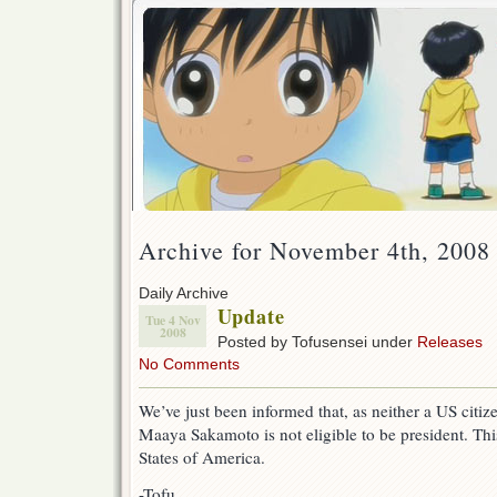
Archive for November 4th, 2008
Daily Archive
Update
Tue 4 Nov
2008
Posted by Tofusensei under
Releases
No Comments
We’ve just been informed that, as neither a US citiz
Maaya Sakamoto is not eligible to be president. This
States of America.
-Tofu