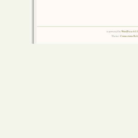
is powered by
WordPress 6.0.
Theme:
Connections Rel