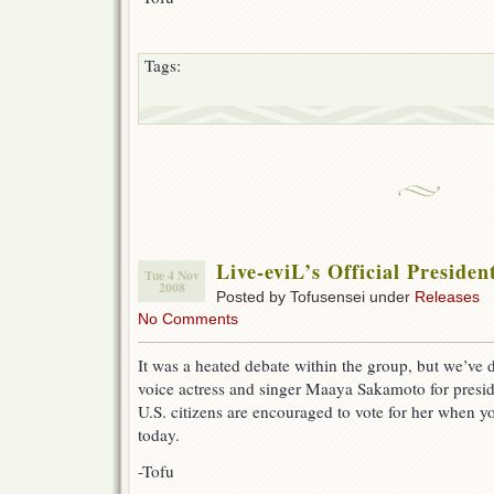
Tags:
Live-eviL’s Official Preside
Tue 4 Nov
2008
Posted by Tofusensei under
Releases
No Comments
It was a heated debate within the group, but we’ve
voice actress and singer Maaya Sakamoto for preside
U.S. citizens are encouraged to vote for her when yo
today.
-Tofu