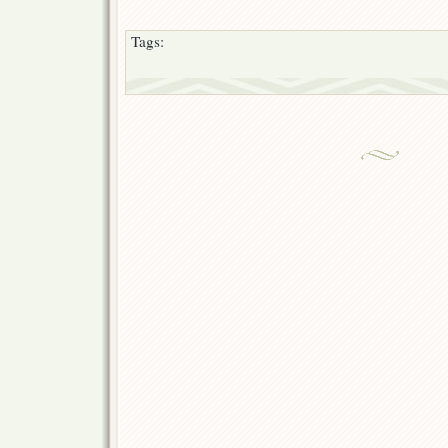
Tags: