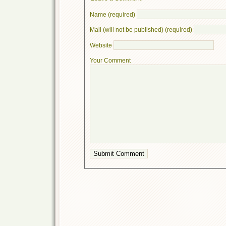
Name (required)
Mail (will not be published) (required)
Website
Your Comment