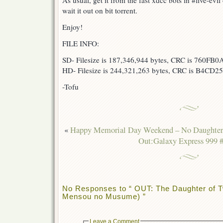
As usual, get it from the fast xdcc bots in #live-ev
wait it out on bit torrent.
Enjoy!
FILE INFO:
SD- Filesize is 187,346,944 bytes, CRC is 760FB0
HD- Filesize is 244,321,263 bytes, CRC is B4CD25
-Tofu
«
Happy Memorial Day Weekend – No Daughter 
Out:Galaxy Express 999 
No Responses to “ OUT: The Daughter of T
Mensou no Musume) ”
Leave a Comment