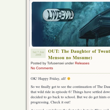
OUT: The Daughter of Twent
Sat 7 Jun
2008
Mensou no Musume)
Posted by Tofusensei under
Releases
No Comments
OK! Happy Friday, all!
So we finally get to see the continuation of The Da
that wild ride in episode 6! Things have settled dow
decided to go back to school. But we do get hints o
progressing. Check it out!