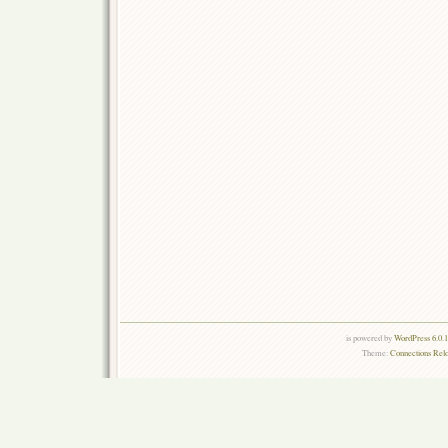
is powered by
WordPress 6.0.
Theme:
Connections Rel