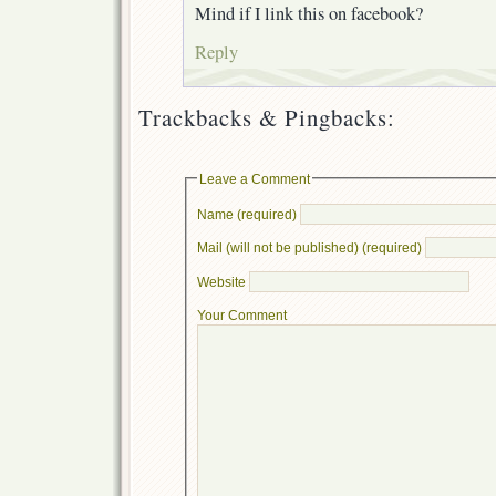
Mind if I link this on facebook?
Reply
Trackbacks & Pingbacks:
Leave a Comment
Name (required)
Mail (will not be published) (required)
Website
Your Comment