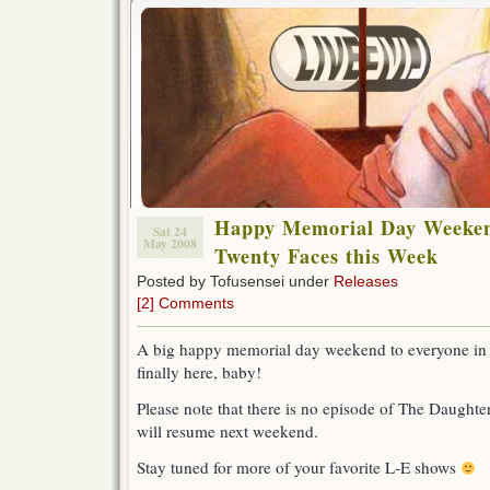
Happy Memorial Day Weeken
Sat 24
May 2008
Twenty Faces this Week
Posted by Tofusensei under
Releases
[2] Comments
A big happy memorial day weekend to everyone in
finally here, baby!
Please note that there is no episode of The Daughter
will resume next weekend.
Stay tuned for more of your favorite L-E shows