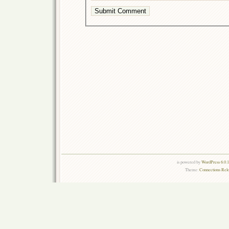
is powered by
WordPress 6.0.
Theme:
Connections Rel