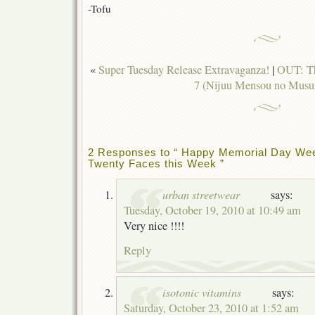
-Tofu
«
Super Tuesday Release Extravaganza!
|
OUT: Th
7 (Nijuu Mensou no Mus
2 Responses to “ Happy Memorial Day Wee
Twenty Faces this Week ”
urban streetwear
says:
Tuesday, October 19, 2010 at 10:49 am
Very nice !!!!
Reply
isotonic vitamins
says:
Saturday, October 23, 2010 at 1:52 am