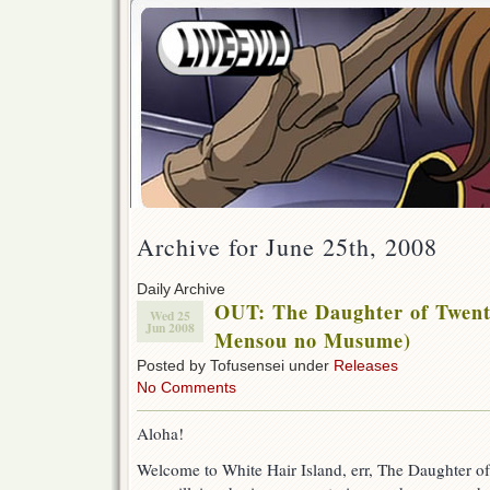
Archive for June 25th, 2008
Daily Archive
OUT: The Daughter of Twent
Wed 25
Jun 2008
Mensou no Musume)
Posted by Tofusensei under
Releases
No Comments
Aloha!
Welcome to White Hair Island, err, The Daughter o