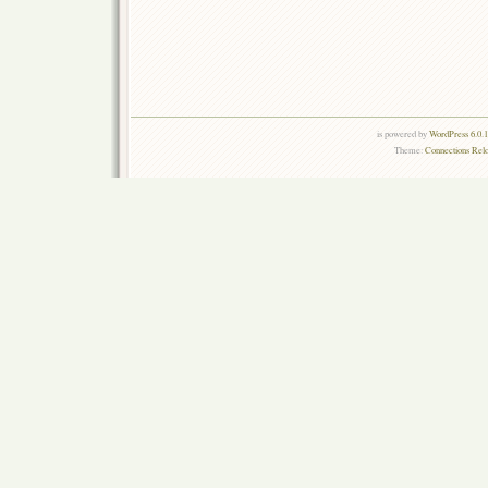
is powered by
WordPress 6.0.
Theme:
Connections Rel