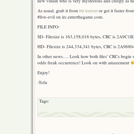
new villain who is very mysterious and creepy as he
As usual, grab it from
bit torrent
or get it faster f
#live-evil on irc.enterthegame.com.
FILE INFO:
SD- Filesize is 163,158,016 bytes, CRC is 2A9C1B
HD- Filesize is 244,334,341 bytes, CRC is 2A9680
In other news…. Look how both files’ CRCs begin w
odds freak occurrence! Look on with amazement
Enjoy!
-Tofu
Tags: