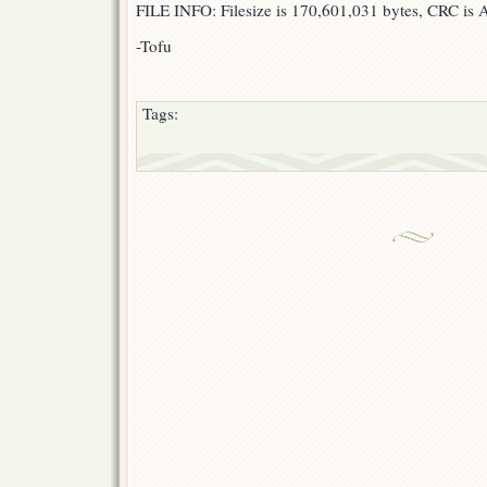
FILE INFO: Filesize is 170,601,031 bytes, CRC i
-Tofu
Tags: