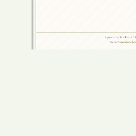
is powered by
WordPress 6.0.
Theme:
Connections Rel