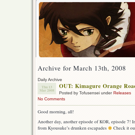
Archive for March 13th, 2008
Daily Archive
OUT: Kimagure Orange Road 
Thu 13
Mar 2008
Posted by Tofusensei under
Releases
No Comments
Good morning, all!
Another day, another episode of KOR, episode 7! In 
from Kyousuke’s drunken escapades
Check it ou