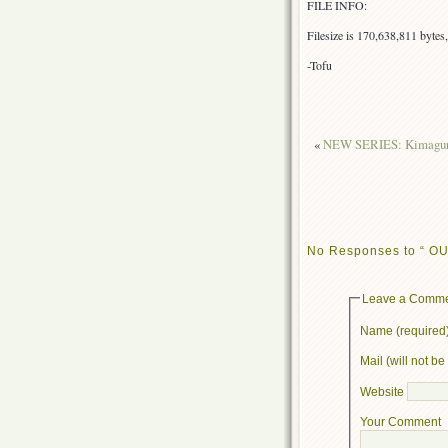
FILE INFO:
Filesize is 170,638,811 byte
-Tofu
«
NEW SERIES: Kimagure
No Responses to “ OUT
Leave a Comm
Name (required
Mail (will not b
Website
Your Comment