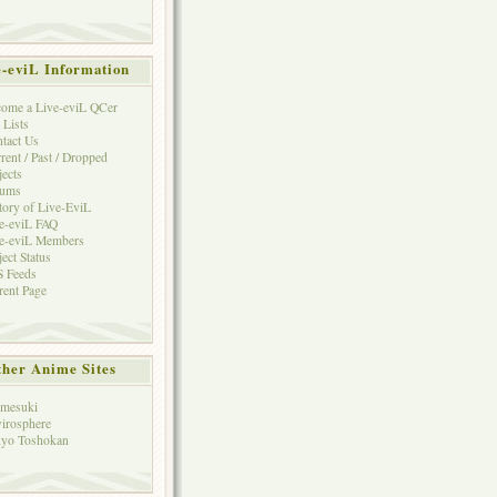
e-eviL Information
ome a Live-eviL QCer
 Lists
tact Us
rent / Past / Dropped
jects
rums
tory of Live-EviL
e-eviL FAQ
e-eviL Members
ject Status
 Feeds
rent Page
her Anime Sites
mesuki
irosphere
yo Toshokan