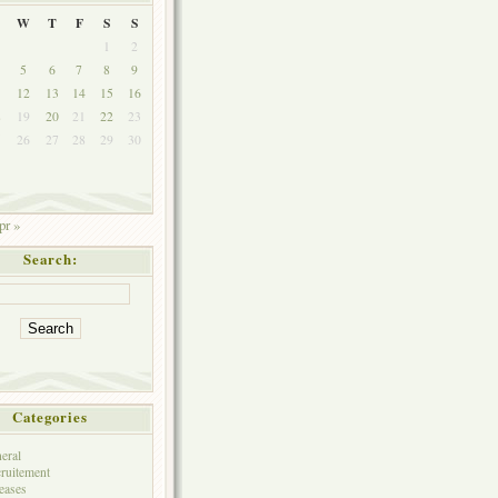
W
T
F
S
S
1
2
5
6
7
8
9
1
12
13
14
15
16
8
19
20
21
22
23
5
26
27
28
29
30
pr »
Search:
Categories
eral
ruitement
eases