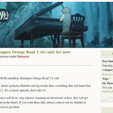
gure Orange Road 2 (irc only for now)
usensei under
Releases
Post Dat
Saturday
Categor
Releases
r KOR marathon, Kimagure Orange Road 2 is out!
Tags :
Do More
ore about Ayukawa Madoka and Kyousuke does something that will haunt him
You can
s!). It’s a classic episode, don’t miss it!
trackbac
ases will be irc only releases (meaning no bit torrent) at first, they will get
me in the future. If you want these files, please come to our irc channel at
.com to get them.