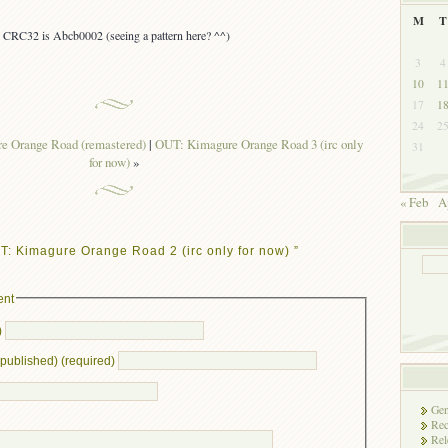
M
T
s, CRC32 is Abcb0002 (seeing a pattern here? ^^)
3
4
10
1
17
1
24
2
 Orange Road (remastered)
|
OUT: Kimagure Orange Road 3 (irc only
31
for now)
»
« Feb
A
: Kimagure Orange Road 2 (irc only for now) ”
ent
)
e published) (required)
Gen
Rec
Rel