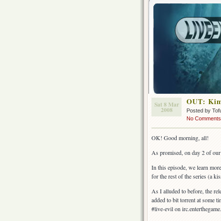
OUT: Kima
Sat 8 Mar
2008
Posted by Tof
No Comments
OK! Good morning, all!
As promised, on day 2 of ou
In this episode, we learn m
for the rest of the series (a kis
As I alluded to before, the rele
added to bit torrent at some ti
#live-evil on irc.enterthegame