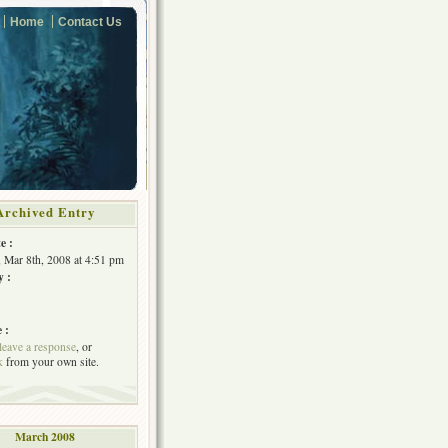
Home
Contact Us
Archived Entry
e :
, Mar 8th, 2008 at 4:51 pm
y :
 :
leave a response
, or
k
from your own site.
March 2008