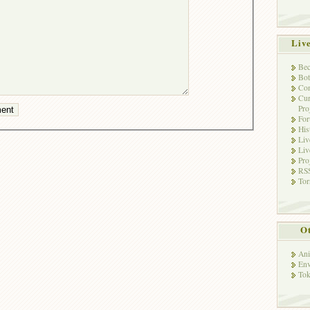
Liv
Bec
Bot
Con
Cur
Pro
Fo
His
Liv
Liv
Pro
RSS
Tor
Ot
Ani
Env
Tok