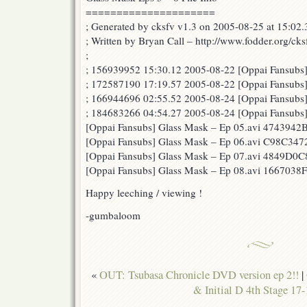
=====================
; Generated by cksfv v1.3 on 2005-08-25 at 15:02.
; Written by Bryan Call
– http://www.fodder.org/cks
;
; 156939952 15:30.12 2005-08-22 [Oppai Fansubs]
; 172587190 17:19.57 2005-08-22 [Oppai Fansubs]
; 166944696 02:55.52 2005-08-24 [Oppai Fansubs]
; 184683266 04:54.27 2005-08-24 [Oppai Fansubs]
[Oppai Fansubs] Glass Mask – Ep 05.avi 4743942
[Oppai Fansubs] Glass Mask – Ep 06.avi C98C347
[Oppai Fansubs] Glass Mask – Ep 07.avi 4849D0C
[Oppai Fansubs] Glass Mask – Ep 08.avi 1667038F
Happy leeching / viewing !
-gumbaloom
«
OUT: Tsubasa Chronicle DVD version ep 2!!
|
& Initial D 4th Stage 17-