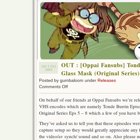
OUT : [Oppai Fansubs] Tond
Sat 1 Oct
2005
Glass Mask (Original Series) 
Posted by gumbaloom under
Releases
on
Comments Off
OUT
:
On behalf of our friends at Oppai Fansubs we’re re
[Oppai
VHS encodes which are namely Tonde Burrin Episo
Fansubs]
Tonde
Original Series Eps 5 – 8 which a few of you have b
Buurin
1
They’ve asked us to tell you that these episodes w
–
capture setup so they would greatly appreciate any 
4
the video/av synch/ sound and so on. Also please n
and