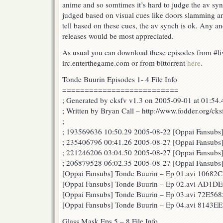
Glass
anime and so somtimes it’s hard to judge the av syn
Mask
judged based on visual cues like doors slamming an
(Original
tell based on these cues, the av synch is ok. Any an
Series)
5
releases would be most appreciated.
–
8
As usual you can download these episodes from #li
!
irc.enterthegame.com or from bittorrent
here
.
Tonde Buurin Episodes 1- 4 File Info
==========================
; Generated by cksfv v1.3 on 2005-09-01 at 01:54.
; Written by Bryan Call
– http://www.fodder.org/cks
;
; 193569636 10:50.29 2005-08-22 [Oppai Fansubs]
; 235406796 00:41.26 2005-08-27 [Oppai Fansubs]
; 221246206 03:04.50 2005-08-27 [Oppai Fansubs]
; 206879528 06:02.35 2005-08-27 [Oppai Fansubs]
[Oppai Fansubs] Tonde Buurin – Ep 01.avi 10682
[Oppai Fansubs] Tonde Buurin – Ep 02.avi AD1D
[Oppai Fansubs] Tonde Buurin – Ep 03.avi 72E56
[Oppai Fansubs] Tonde Buurin – Ep 04.avi 8143E
Glass Mask Eps 5 – 8 File Info