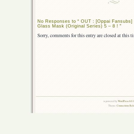
No Responses to “ OUT : [Oppai Fansubs] 
Glass Mask (Original Series) 5 – 8 ! ”
Sorry, comments for this entry are closed at this t
is powered by
WordPress 6.0.
Theme:
Connections Rel