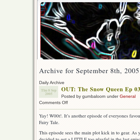
Archive for September 8th, 2005
Daily Archive
OUT: The Snow Queen Ep 03
Thu 8 Sep
2005
Posted by gumbaloom under
General
on
Comments Off
OUT:
The
Yay! W00t!. It’s another episode of everyones favo
Snow
Fairy Tale.
Queen
Ep
This episode sees the main plot kick in to gear. As
03
!
decided to get a LITTLE too playful in the last epi