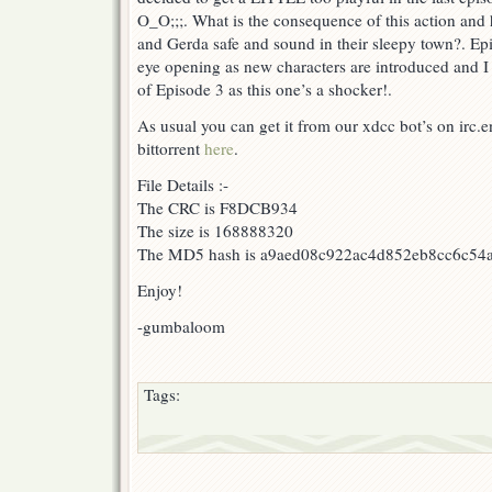
O_O;;;. What is the consequence of this action and ho
and Gerda safe and sound in their sleepy town?. Ep
eye opening as new characters are introduced and I
of Episode 3 as this one’s a shocker!.
As usual you can get it from our xdcc bot’s on irc
bittorrent
here
.
File Details :-
The CRC is F8DCB934
The size is 168888320
The MD5 hash is a9aed08c922ac4d852eb8cc6c54
Enjoy!
-gumbaloom
Tags: