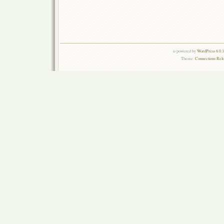
is powered by
WordPress 6.0.
Theme:
Connections Rel