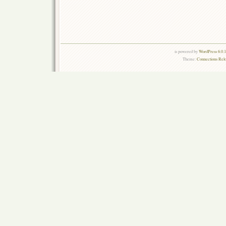
is powered by
WordPress 6.0.
Theme:
Connections Rel