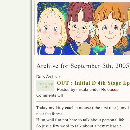
Archive for September 5th, 2005
Daily Archive
OUT : Initial D 4th Stage Ep
Mon 5 Sep
2005
Posted by mikala under
Releases
on
Comments Off
OUT
:
Today my kitty catch a mouse ( the first one ), my ki
Initial
near the forest …
D
4th
Hum well i’m not here to talk about personal life .
Stage
So just a few word to talk about a new release :
Ep