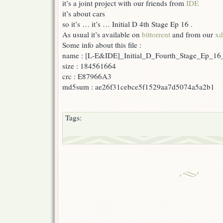
it’s a joint project with our friends from
IDE
16
it’s about cars
so it’s … it’s … Initial D 4th Stage Ep 16 .
As usual it’s available on
bittorrent
and from our
xd
Some info about this file :
name : [L-E&IDE]_Initial_D_Fourth_Stage_Ep_16
size : 184561664
crc : E87966A3
md5sum : ae26f31cebce5f1529aa7d5074a5a2b1
Tags: