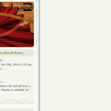
Home
Contact Us
Archived Entry
e :
, Jun 26th, 2004 at 1:03 am
y :
 :
skip to the end and leave a
 Pinging is currently not