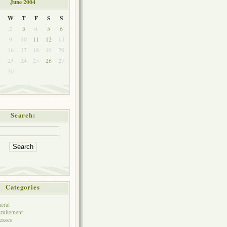
June 2004
W
T
F
S
S
2
3
4
5
6
9
10
11
12
13
5
16
17
18
19
20
2
23
24
25
26
27
9
30
Search:
Categories
eral
ruitement
eases