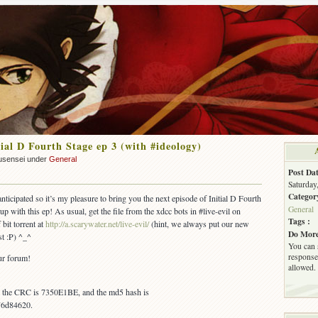
ial D Fourth Stage ep 3 (with #ideology)
usensei under
General
Post Dat
Saturday
Categor
nticipated so it’s my pleasure to bring you the next episode of Initial D Fourth
General
up with this ep! As usual, get the file from the xdcc bots in #live-evil on
Tags :
 bit torrent at
http://a.scarywater.net/live-evil/
(hint, we always put our new
Do More
st :P) ^_^
You can 
response.
ur forum!
allowed.
s, the CRC is 7350E1BE, and the md5 hash is
76d84620.