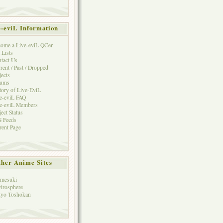
e-eviL Information
ome a Live-eviL QCer
 Lists
tact Us
rent / Past / Dropped
jects
rums
tory of Live-EviL
e-eviL FAQ
e-eviL Members
ject Status
 Feeds
rent Page
her Anime Sites
mesuki
irosphere
yo Toshokan