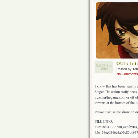
OUT: Init
Sat 26 Jun
2004
Posted by Tof
No Comments
I know this has been heavily a
Stage! The action really heats 
irc.enterthegame.com or off of
torrents at the bottom of the li
Please discuss the show on o
FILE INFO:
Filesize is 179,388,416 byte
45e474ee0846a4a07c85bf93