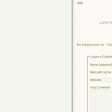
-Tofu
«
SORTIE 
No Responses to “ OUT:
Leave a Comm
Name (required
Mail (will not b
Website
Your Comment