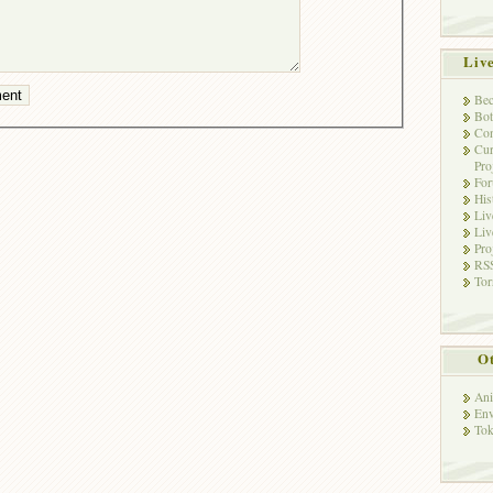
Liv
Bec
Bot
Con
Cur
Pro
Fo
His
Liv
Liv
Pro
RSS
Tor
Ot
Ani
Env
Tok