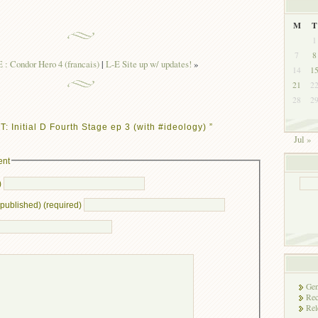
M
T
1
7
8
: Condor Hero 4 (francais)
|
L-E Site up w/ updates!
»
14
1
21
2
28
2
 Initial D Fourth Stage ep 3 (with #ideology) ”
Jul »
ent
)
e published) (required)
Gen
Rec
Rel