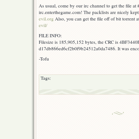
As usual, come by our irc channel to get the file at 
irc.enterthegame.com! The packlists are nicely kept
evil.org
Also, you can get the file off of bit torrent 
evil/
FILE INFO:
Filesize is 185,905,152 bytes, the CRC is 4BF3440F
d17db866ed6cf2b0f9b24512a0da7486. It was encod
-Tofu
Tags: