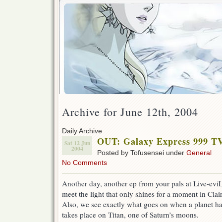
Archive for June 12th, 2004
Daily Archive
OUT: Galaxy Express 999 T
Sat 12 Jun
2004
Posted by Tofusensei under
General
No Comments
Another day, another ep from your pals at Live-eviL.
meet the light that only shines for a moment in Clair
Also, we see exactly what goes on when a planet h
takes place on Titan, one of Saturn’s moons.