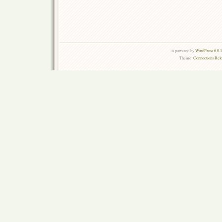
is powered by
WordPress 6.0.
Theme:
Connections Rel