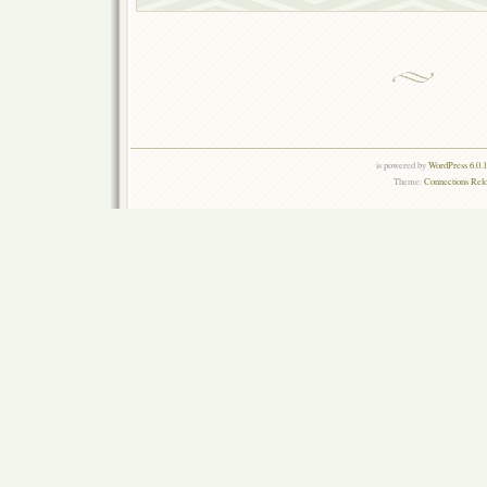
is powered by
WordPress 6.0.
Theme:
Connections Rel