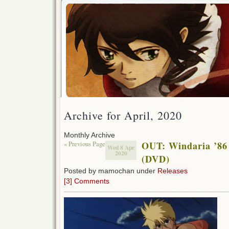
Archive for April, 2020
Monthly Archive
« Previous Page
OUT: Windaria ’86
Wed 8 Apr
2020
(DVD)
Posted by mamochan under
Releases
[3] Comments