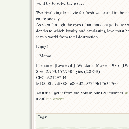
we’ll try to solve the issue.
Two rival kingdoms vie for fresh water and in the p
entire society.
As seen through the eyes of an innocent go-between, 
depths to which loyalty and everlasting love must be 
save a world from total destruction.
Enjoy!
– Mamo
Filename: [Live-eviL]_Windaria_Movie_1986_[
Size: 2,953,467,730 bytes (2.8 GB)
CRC: A21297B4
MD5: 80dedf888ffe803d2a97749b17634760
As usual, get it from the bots in our IRC channel,
#l
it off
BitTorrent.
Tags: