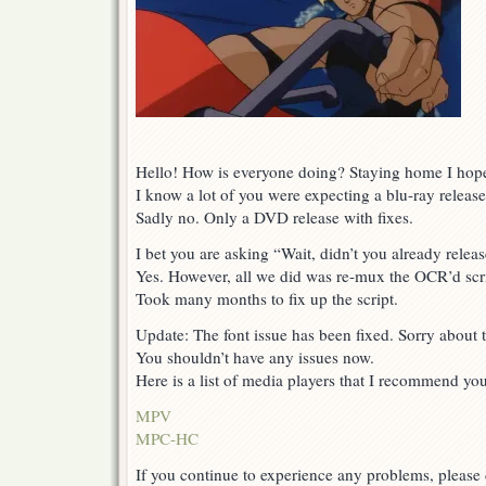
Hello! How is everyone doing? Staying home I hop
I know a lot of you were expecting a blu-ray release
Sadly no. Only a DVD release with fixes.
I bet you are asking “Wait, didn’t you already releas
Yes. However, all we did was re-mux the OCR’d scri
Took many months to fix up the script.
Update: The font issue has been fixed. Sorry about t
You shouldn’t have any issues now.
Here is a list of media players that I recommend you 
MPV
MPC-HC
If you continue to experience any problems, please