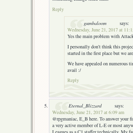
Reply
gumbaloom
says:
Wednesday, June 21, 2017 at 11:
Yes the main problem with Attack i
I personally don’t think this proj
started in the first place but we a
We have appealed on numerous time
avail :/
Reply
Eternal_Blizzard
says:
Wednesday, June 21, 2017 at 6:09 am
@rpgmaniac, E_B here. To answer your fir
a very active member of L-E or most anyw
Leagues as a C1 staffer technically. My f