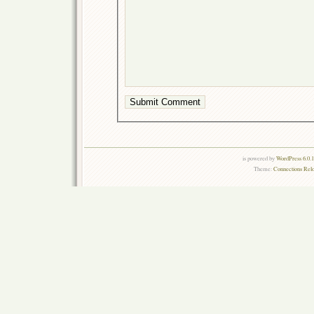
is powered by
WordPress 6.0.
Theme:
Connections Rel