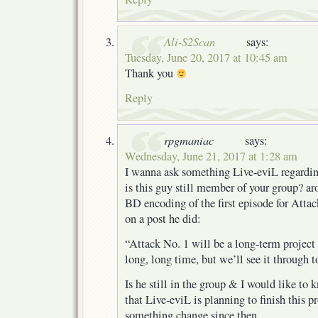
Ali-S2Scan
says:
Tuesday, June 20, 2017 at 10:45 am
Thank you
Reply
rpgmaniac
says:
Wednesday, June 21, 2017 at 1:28 am
I wanna ask something Live-eviL regardin
is this guy still member of your group? ar
BD encoding of the first episode for Attac
on a post he did:
“Attack No. 1 will be a long-term project 
long, long time, but we’ll see it through t
Is he still in the group & I would like to 
that Live-eviL is planning to finish this pro
something change since then.