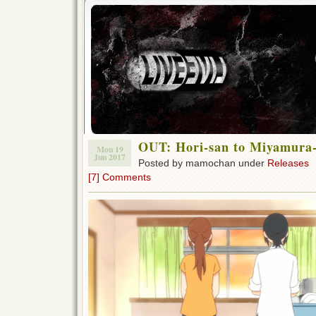
OUT: Hori-san to Miyamura
Mon 19
Jun 2017
Posted by mamochan under
Releases
[7] Comments