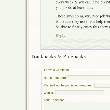
every week & you can leave everyt
you plz do at least that?
Those guys doing very nice job wi
is the raw they use if you help th
be able to finally enjoy this show a
Reply
Trackbacks & Pingbacks:
Leave a Comment
Name (required)
Mail (will not be published) (required)
Website
Your Comment