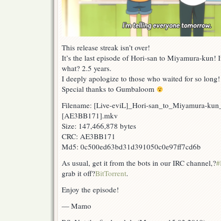
This release streak isn’t over!
It’s the last episode of Hori-san to Miyamura-kun! I
what? 2.5 years.
I deeply apologize to those who waited for so long!
Special thanks to Gumbaloom
Filename: [Live-eviL]_Hori-san_to_Miyamura-ku
[AE3BB171].mkv
Size: 147,466,878 bytes
CRC: AE3BB171
Md5: 0c500ed63bd31d391050c0e97ff7cd6b
As usual, get it from the bots in our IRC channel,?
#
grab it off?
BitTorrent
.
Enjoy the episode!
— Mamo