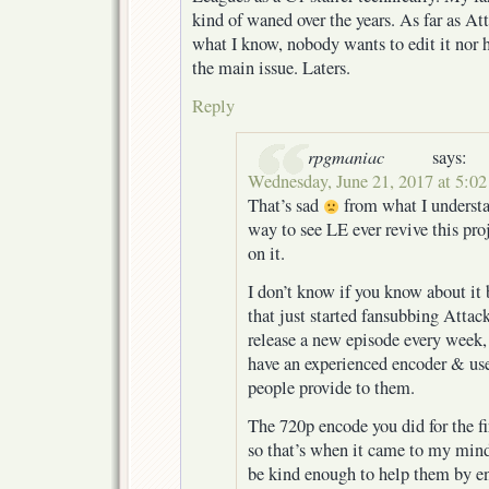
kind of waned over the years. As far as At
what I know, nobody wants to edit it nor h
the main issue. Laters.
Reply
rpgmaniac
says:
Wednesday, June 21, 2017 at 5:0
That’s sad
from what I understa
way to see LE ever revive this pro
on it.
I don’t know if you know about it 
that just started fansubbing Attac
release a new episode every week, 
have an experienced encoder & us
people provide to them.
The 720p encode you did for the fi
so that’s when it came to my min
be kind enough to help them by e