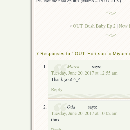
P.S. Not the final ep lulz (Mamo – 15.03.2019)
«
OUT: Bush Baby Ep 2
|
Now h
7 Responses to “ OUT: Hori-san to Miyamu
Marek
says:
Tuesday, June 20, 2017 at 12:55 am
Thank you! ^_^
Reply
Oda
says:
Tuesday, June 20, 2017 at 10:02 am
thnx
Reply