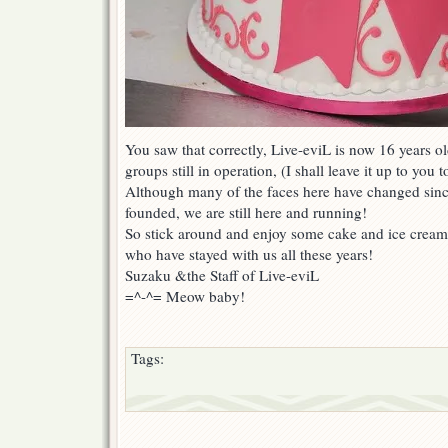
You saw that correctly, Live-eviL is now 16 years o
groups still in operation, (I shall leave it up to you t
Although many of the faces here have changed since
founded, we are still here and running!
So stick around and enjoy some cake and ice cream 
who have stayed with us all these years!
Suzaku &the Staff of Live-eviL
=^-^= Meow baby!
Tags: