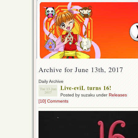
Archive for June 13th, 2017
Daily Archive
Live-eviL turns 16!
Tue 13 Jun
2017
Posted by suzaku under
Releases
[10] Comments