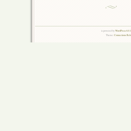
is powered by
WordPress 6.0.
Theme:
Connections Rel