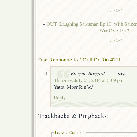
«
OUT: Laughing Salesman Ep 10 (with Saizen
War OVA Ep 2
»
One Response to “ Out! Dr Rin #21! ”
Eternal_Blizzard
says:
Thursday, July 03, 2014 at 5:09 pm
Yatta! Moar Rin \o/
Reply
Trackbacks & Pingbacks:
Leave a Comment