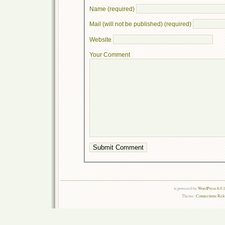
Name (required)
Mail (will not be published) (required)
Website
Your Comment
is powered by
WordPress 6.0.
Theme:
Connections Rel