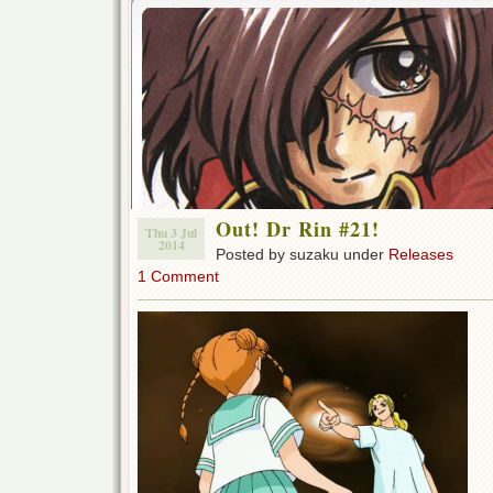
Out! Dr Rin #21!
Thu 3 Jul
2014
Posted by suzaku under
Releases
1 Comment