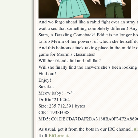
And we forge ahead like a rabid fight over an stra
wait a sec that something completely different! An
Stars, A Dazzling Comeback! Eddie is no longer ho
to rob Meirin of her powers, of which she herself do
And this heinous attack taking place in the middle of
game for Meirin’s classmates!
Will her friends fail and fall flat?
Will she finally find the answers she’s been looking
Find out!
Enjoy!
Suzaku.
Meow baby! =^-^=
Dr Rin#21 h264
Size: 235,712,391 bytes
CRC: 1938F088
MD5: C01DBCDA7DAF2DA3188BA0F34F2A889
As usual, get it from the bots in our IRC channel,
#l
it off
BitTorrent
.