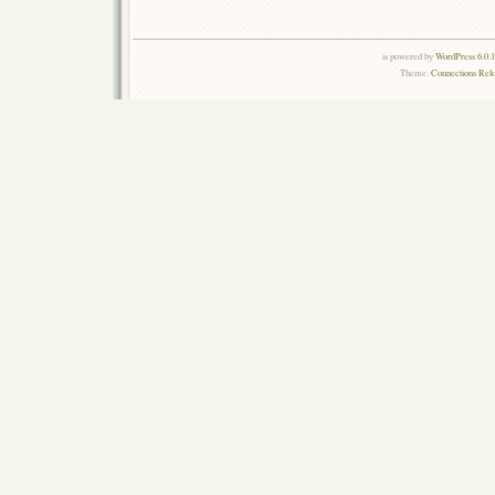
is powered by
WordPress 6.0.
Theme:
Connections Rel