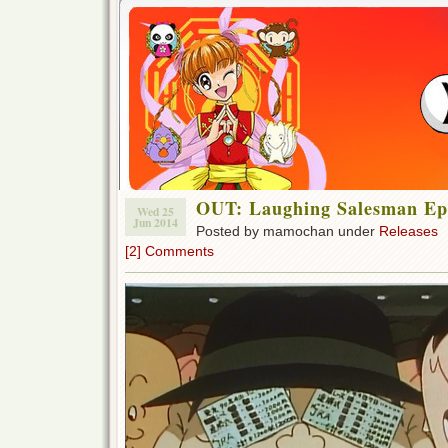
OUT: Laughing Salesman Ep 
Wed 25
Jun 2014
Posted by mamochan under
Releases
[2] Comments