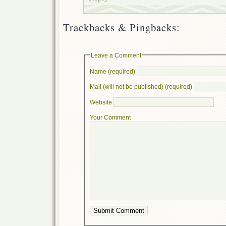
Trackbacks & Pingbacks:
Leave a Comment
Name (required)
Mail (will not be published) (required)
Website
Your Comment