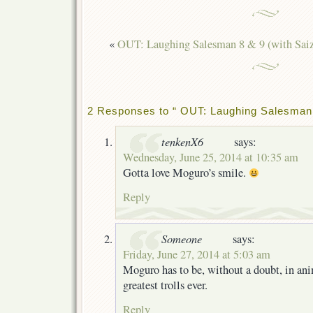
«
OUT: Laughing Salesman 8 & 9 (with Saiz
2 Responses to “ OUT: Laughing Salesman 
tenkenX6
says:
Wednesday, June 25, 2014 at 10:35 am
Gotta love Moguro’s smile.
Reply
Someone
says:
Friday, June 27, 2014 at 5:03 am
Moguro has to be, without a doubt, in ani
greatest trolls ever.
Reply