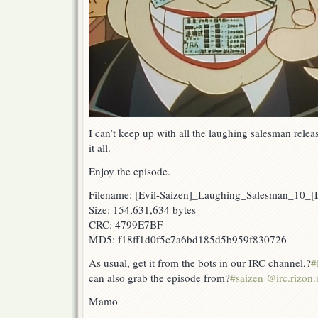
I can’t keep up with all the laughing salesman rele
it all.
Enjoy the episode.
Filename: [Evil-Saizen]_Laughing_Salesman_10
Size: 154,631,634 bytes
CRC: 4799E7BF
MD5: f18ff1d0f5c7a6bd185d5b959f830726
As usual, get it from the bots in our IRC channel,?
#
can also grab the episode from?
#saizen @irc.rizon.
Mamo