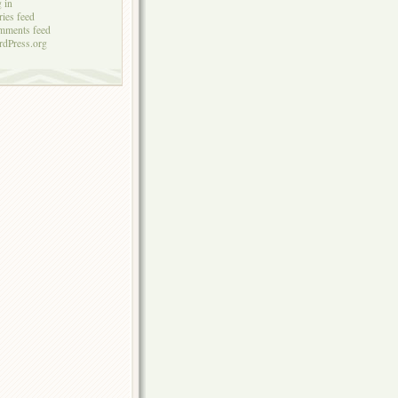
 in
ries feed
mments feed
dPress.org