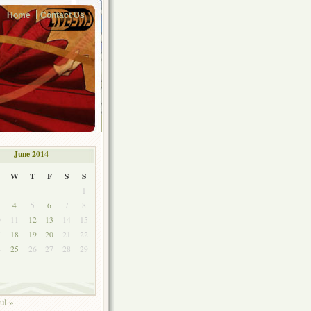
Home
Contact Us
June 2014
W
T
F
S
S
1
4
5
6
7
8
0
11
12
13
14
15
7
18
19
20
21
22
4
25
26
27
28
29
ul »