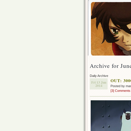
Archive for Jun
Daily Archive
OUT: 3000
Fri 13 Jun
2014
Posted by ma
[3] Comments