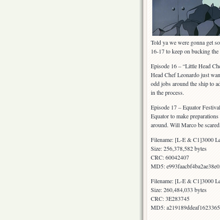
Told ya we were gonna get som
16-17 to keep on bucking th
Episode 16 – “Little Head Che
Head Chef Leonardo just wants
odd jobs around the ship to ad
in the process.
Episode 17 – Equator Festival 
Equator to make preparations f
around. Will Marco be scared, 
Filename: [L-E & C1]3000 Le
Size: 256,378,582 bytes
CRC: 60042407
MD5: e993faacbf4ba2ae38e
Filename: [L-E & C1]3000 Le
Size: 260,484,033 bytes
CRC: 3E283745
MD5: a219189ddeaf1623365