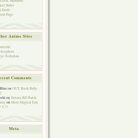
e-eviL Members
ject Status
 Feeds
rent Page
her Anime Sites
mesuki
irosphere
yo Toshokan
ecent Comments
eBlue
on
OUT: Bush Baby
2
oshi
on
Yawara BD Batch
hnny
on
More Magical Emi
 5-7!
Meta