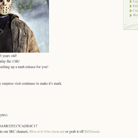
Log
Ent
Co
Wor
3 years old!
iday the 13th!
lashing up a mult-release for you!
surprise visit continues to make it’s mark.
ytes)
0A8B329217CADE4C17
s in our IRC channel,
#live-evil @irc.rizon.net
or grab it off
BitTorrent
.