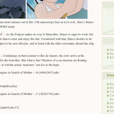
e more releases out in this 13th anniversary here in Live-eviL. Here’s Marco
e WMT trend.
f” – As the Folgore makes its way to Marseilles, Marco is eager to work, but
 him to relax and enjoy the ride. Unsatisfied with that, Marco decides to do
just to his new lifestyle, and to bond with the other crewmates aboard the ship
Gen
Rec
– Continuing on their journey to Rio de Janeiro, the crew arrive at the
Rel
or the festivities. But what is this? Rumors of a sea monster are floating
or will the actual “monsters” not live to the hype.
agues in Search of Mother – 16 [60042407].mkv
Liv
Bec
054d6bb1a50e1
Bot
Con
agues in Search of Mother – 17 [3E283745].mkv
Cur
Pro
Fo
His
2a8865c48c372
Liv