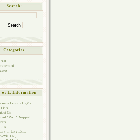
Search:
Categories
eral
ruitement
eases
e-eviL Information
ome a Live-eviL QCer
 Lists
tact Us
rent / Past / Dropped
jects
rums
tory of Live-EviL
e-eviL FAQ