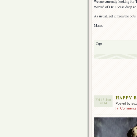
We are currently looking for 
Wizard of Oz. Please drop an 
As usual, get it from the bots
Mamo
Tags:
HAPPY B
Fri 13 Jun
2014
Posted by su
[7] Comments