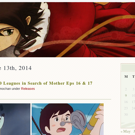
e 13th, 2014
M
T
 Leagues in Search of Mother Eps 16 & 17
2
3
mochan under
Releases
9
1
16
1
23
2
30
« May
J