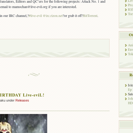
Liv
Translators, Editors and QC’ers for the following projects: Attack No. 1 and
Pro
email to mamochan@live-evil.org if you are interested.
RSS
Tor
 in our IRC channel,?
#live-evil @irc.rizon.net
?or grab it off?
BitTorrent
.
Ot
Ani
Env
Tok
R
Isl
Ep 
Sat
IRTHDAY Live-eviL!
Jo
zaku under
Releases
HD!