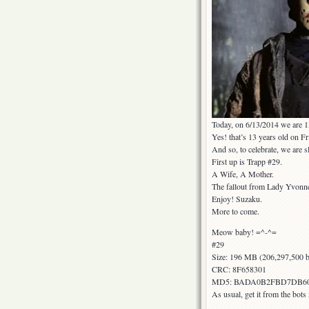
Today, on 6/13/2014 we are 1
Yes! that’s 13 years old on Fr
And so, to celebrate, we are s
First up is Trapp #29.
A Wife, A Mother.
The fallout from Lady Yvonne 
Enjoy! Suzaku.
More to come.
Meow baby! =^-^=
#29
Size: 196 MB (206,297,500 b
CRC: 8F658301
MD5: BADA0B2FBD7DB6
As usual, get it from the bot