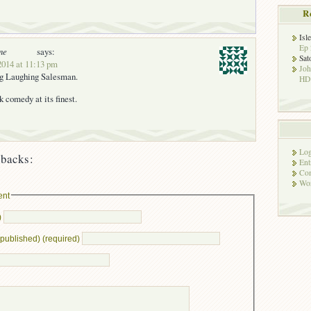
R
Isl
Ep 
ne
says:
Sat
2014 at 11:13 pm
Jo
ng Laughing Salesman.
HD!
k comedy at its finest.
Log
backs:
Ent
Co
Wor
ent
)
e published) (required)