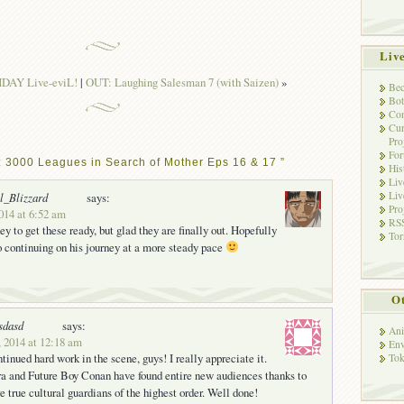
Liv
AY Live-eviL!
|
OUT: Laughing Salesman 7 (with Saizen)
»
Bec
Bot
Con
Cur
Pro
Fo
: 3000 Leagues in Search of Mother Eps 16 & 17 ”
His
Liv
Liv
l_Blizzard
says:
Pro
2014 at 6:52 am
RSS
y to get these ready, but glad they are finally out. Hopefully
Tor
 continuing on his journey at a more steady pace
Ot
sdasd
says:
Ani
, 2014 at 12:18 am
Env
tinued hard work in the scene, guys! I really appreciate it.
Tok
a and Future Boy Conan have found entire new audiences thanks to
re true cultural guardians of the highest order. Well done!