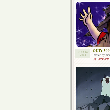
OUT: 3000
Fri 13 Jun
2014
Posted by ma
[3] Comments