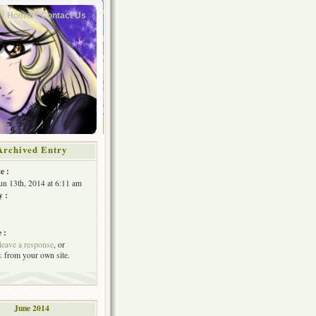
Home
Contact Us
Archived Entry
e :
Jun 13th, 2014 at 6:11 am
y :
 :
leave a response
, or
k
from your own site.
June 2014