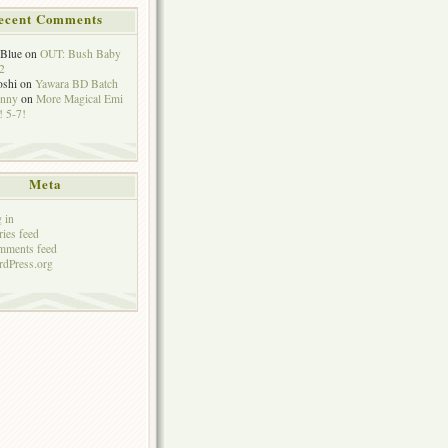
ecent Comments
eBlue
on
OUT: Bush Baby
2
oshi
on
Yawara BD Batch
hnny
on
More Magical Emi
 5-7!
Meta
 in
ries feed
mments feed
dPress.org