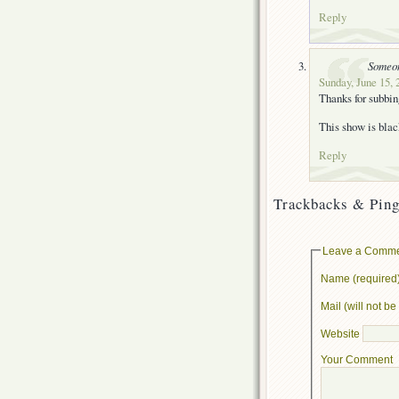
Reply
Someo
Sunday, June 15, 
Thanks for subbi
This show is blac
Reply
Trackbacks & Ping
Leave a Comm
Name (required
Mail (will not b
Website
Your Comment