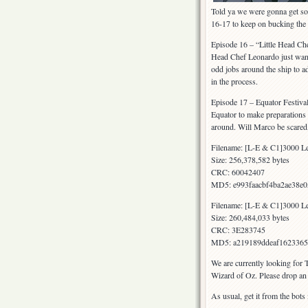
Told ya we were gonna get som
16-17 to keep on bucking th
Episode 16 – “Little Head Che
Head Chef Leonardo just wants
odd jobs around the ship to ad
in the process.
Episode 17 – Equator Festival 
Equator to make preparations f
around. Will Marco be scared, 
Filename: [L-E & C1]3000 Le
Size: 256,378,582 bytes
CRC: 60042407
MD5: e993faacbf4ba2ae38e
Filename: [L-E & C1]3000 Le
Size: 260,484,033 bytes
CRC: 3E283745
MD5: a219189ddeaf1623365
We are currently looking for 
Wizard of Oz. Please drop an 
As usual, get it from the bots