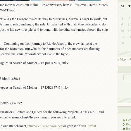
e more releases out in this 13th anniversary here in Live-eviL. Here’s Marco
M
T
e WMT trend.
2
3
f” – As the Folgore makes its way to Marseilles, Marco is eager to work, but
 him to relax and enjoy the ride. Unsatisfied with that, Marco decides to do
9
1
just to his new lifestyle, and to bond with the other crewmates aboard the ship
16
1
23
2
30
– Continuing on their journey to Rio de Janeiro, the crew arrive at the
or the festivities. But what is this? Rumors of a sea monster are floating
or will the actual “monsters” not live to the hype.
« May
J
agues in Search of Mother – 16 [60042407].mkv
054d6bb1a50e1
agues in Search of Mother – 17 [3E283745].mkv
2a8865c48c372
Translators, Editors and QC’ers for the following projects: Attack No. 1 and
email to mamochan@live-evil.org if you are interested.
Gen
Rec
 in our IRC channel,?
#live-evil @irc.rizon.net
?or grab it off?
BitTorrent
.
Rel