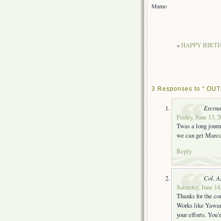
Mamo
«
HAPPY BIRTHD
3 Responses to “ OUT
Eterna
Friday, June 13, 
Twas a long journe
we can get Marco
Reply
Col. A
Saturday, June 14
Thanks for the con
Works like Yawar
your efforts. You’