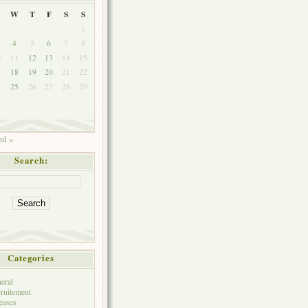
W
T
F
S
S
1
4
5
6
7
8
0
11
12
13
14
15
7
18
19
20
21
22
4
25
26
27
28
29
ul »
Search:
Categories
eral
ruitement
eases