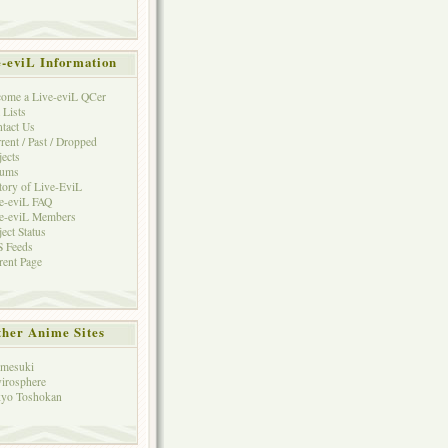
e-eviL Information
ome a Live-eviL QCer
 Lists
tact Us
rent / Past / Dropped
jects
rums
tory of Live-EviL
e-eviL FAQ
e-eviL Members
ject Status
 Feeds
rent Page
her Anime Sites
mesuki
irosphere
yo Toshokan