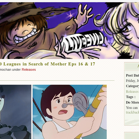
 Leagues in Search of Mother Eps 16 & 17
mochan under
Releases
Post Dat
Friday, 
Categor
Releases
Tags :
Do More
You can
trackbac