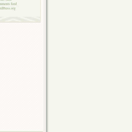
mments feed
dPress.org