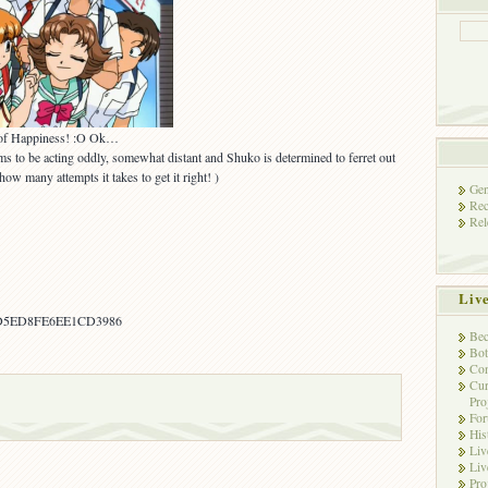
 of Happiness! :O Ok…
ms to be acting oddly, somewhat distant and Shuko is determined to ferret out
 how many attempts it takes to get it right! )
Gen
Rec
Rel
Liv
D5ED8FE6EE1CD3986
Bec
Bot
Con
Cur
Pro
Fo
His
Liv
Liv
Pro