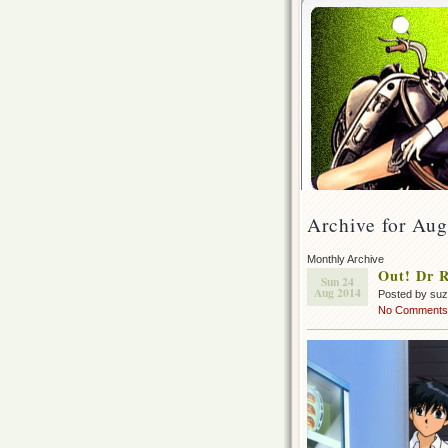
Archive for Aug
Monthly Archive
Out! Dr R
Sun 24
Aug 2014
Posted by su
No Comments