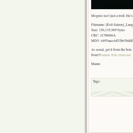
Moguro isn’t just a troll. He
Filename: [Evil-Saizen]_L
Size: 150,135,909 bytes
CRC: 1C98686A
MD5: 4495aacc4d52b63bddf
As usual, get it from the bots
from?
#saizen @irc.rizon.net
Mamo
Tags: