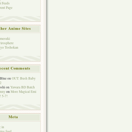
 Feeds
rent Page
her Anime Sites
mesuki
irosphere
yo Toshokan
ecent Comments
eBlue
on
OUT: Bush Baby
2
oshi
on
Yawara BD Batch
hnny
on
More Magical Emi
 5-7!
Meta
 in
ries feed