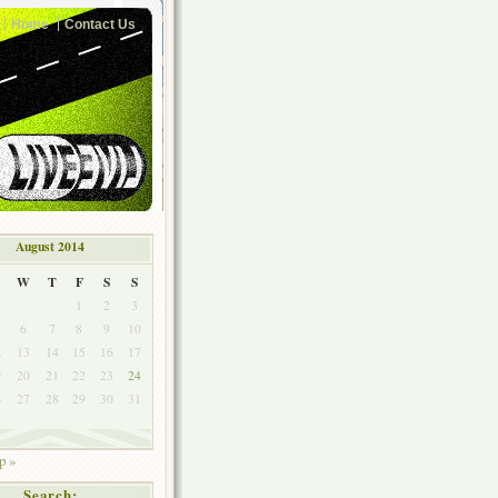
Home
Contact Us
August 2014
W
T
F
S
S
1
2
3
6
7
8
9
10
2
13
14
15
16
17
9
20
21
22
23
24
6
27
28
29
30
31
p »
Search: