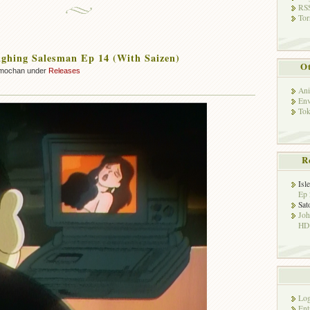
RSS
Tor
ghing Salesman Ep 14 (With Saizen)
Ot
mochan under
Releases
Ani
Env
Tok
R
Isl
Ep 
Sat
Jo
HD!
Log
Ent