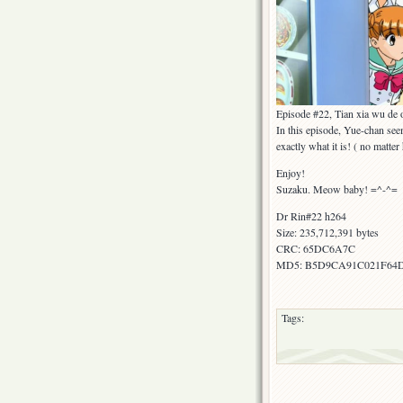
Episode #22, Tian xia wu de
In this episode, Yue-chan see
exactly what it is! ( no matter
Enjoy!
Suzaku. Meow baby! =^-^=
Dr Rin#22 h264
Size: 235,712,391 bytes
CRC: 65DC6A7C
MD5: B5D9CA91C021F64
Tags: