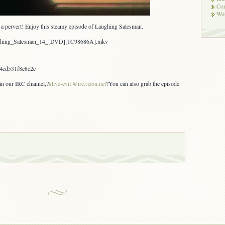
Co
Wor
’s a pervert! Enjoy this steamy episode of Laughing Salesman.
aughing_Salesman_14_[DVD][1C98686A].mkv
4cd531f8e8c2e
 in our IRC channel,?
#live-evil @irc.rizon.net
?You can also grab the episode