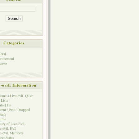
Categories
eral
ruitement
eases
e-eviL Information
ome a Live-eviL QCer
 Lists
tact Us
rent / Past / Dropped
jects
rums
tory of Live-EviL
e-eviL FAQ
e-eviL Members
ject Status