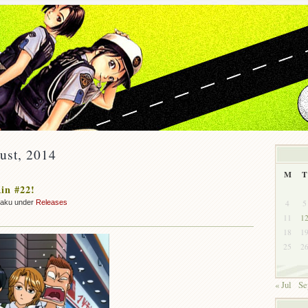
ust, 2014
M
T
in #22!
4
5
zaku under
Releases
11
1
18
1
25
2
« Jul
Se