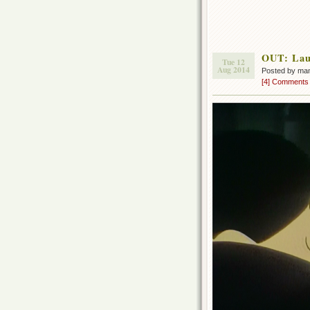
OUT: Lau
Tue 12
Aug 2014
Posted by ma
[4] Comments