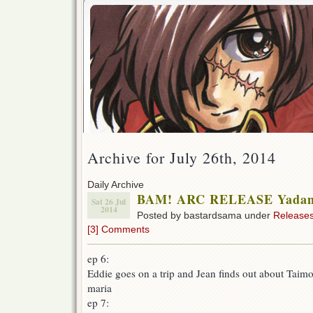
Archive for July 26th, 2014
Daily Archive
BAM! ARC RELEASE Yadamo
Sat 26 Jul
2014
Posted by bastardsama under
Release
[3] Comments
ep 6:
Eddie goes on a trip and Jean finds out about Taimo
maria
ep 7: