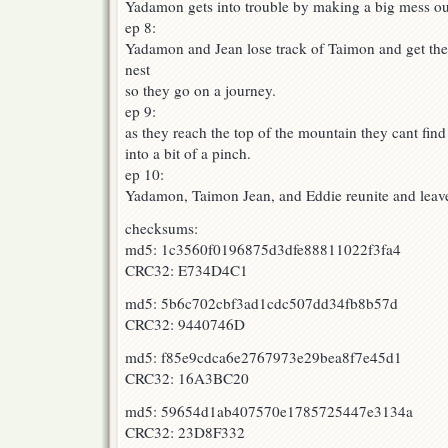
Yadamon gets into trouble by making a big mess ou
ep 8:
Yadamon and Jean lose track of Taimon and get the 
nest
so they go on a journey.
ep 9:
as they reach the top of the mountain they cant f
into a bit of a pinch.
ep 10:
Yadamon, Taimon Jean, and Eddie reunite and leav
checksums:
md5: 1c3560f0196875d3dfe88811022f3fa4
CRC32: E734D4C1
md5: 5b6c702cbf3ad1cdc507dd34fb8b57d
CRC32: 9440746D
md5: f85e9cdca6e2767973e29bea8f7e45d1
CRC32: 16A3BC20
md5: 59654d1ab407570e1785725447e3134a
CRC32: 23D8F332