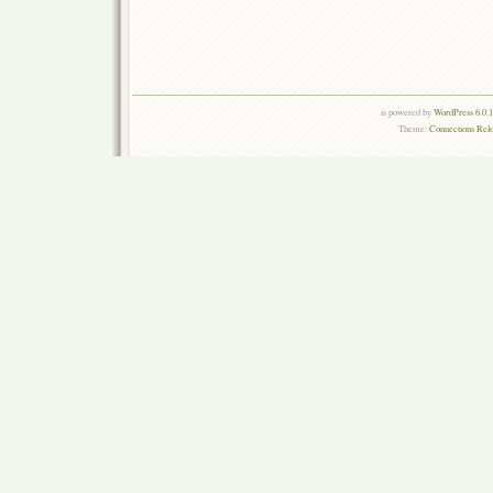
is powered by
WordPress 6.0.
Theme:
Connections Rel