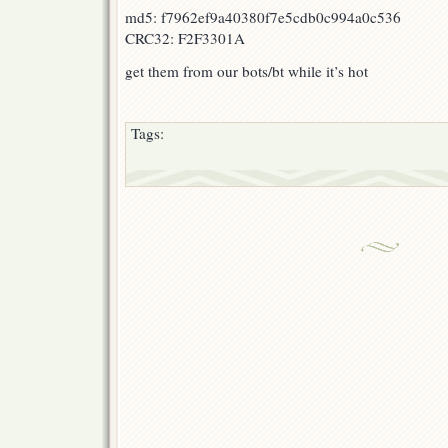
md5: f7962ef9a40380f7e5cdb0c994a0c536
CRC32: F2F3301A
get them from our bots/bt while it’s hot
Tags: