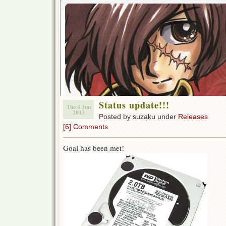
Status update!!!
Tue 4 Jun
2013
Posted by suzaku under
Releases
[6] Comments
Goal has been met!