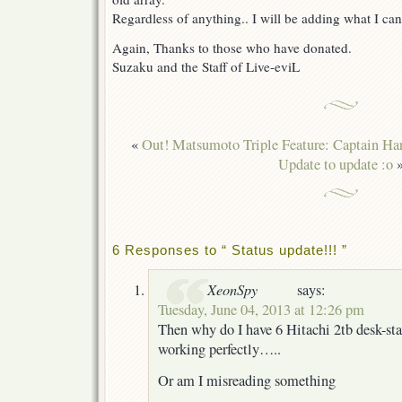
Regardless of anything.. I will be adding what I can 
Again, Thanks to those who have donated.
Suzaku and the Staff of Live-eviL
«
Out! Matsumoto Triple Feature: Captain Ha
Update to update :o
6 Responses to “ Status update!!! ”
XeonSpy
says:
Tuesday, June 04, 2013 at 12:26 pm
Then why do I have 6 Hitachi 2tb desk-star
working perfectly…..
Or am I misreading something