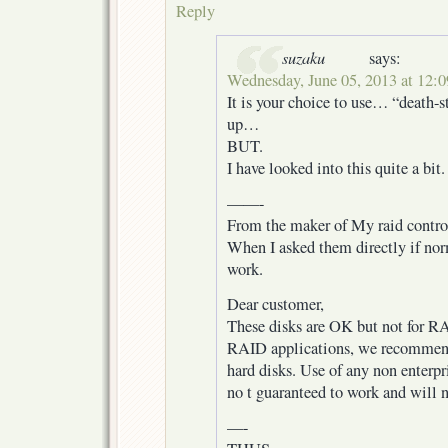
Reply
suzaku
says:
Wednesday, June 05, 2013 at 12:
It is your choice to use… “death-st
up…
BUT.
I have looked into this quite a bit.
——-
From the maker of My raid control
When I asked them directly if no
work.
Dear customer,
These disks are OK but not for RA
RAID applications, we recommend 
hard disks. Use of any non enterpri
no t guaranteed to work and will n
—-