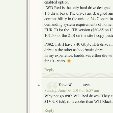
enabled option.
“WD Red is the only hard drive designed 
1-5 drive bays. The drives are designed and
compatibility in the unique 24×7 operati
demanding system requirements of home 
EUR 70 for the 1TB version ($80-85 on U
102.50 for the 2TB on the site I copy-pas
PS#2: I still have a 40 Gbyte IDE drive 
drive in the other as boot/main drive.
In my experience, harddrives either die with
for 10+ years.
Reply
TrevorK
says:
Sunday, June 09, 2013 at 6:57 am
Why not go with WD Red drives? They ar
$130US-ish), runs cooler than WD Black
Reply