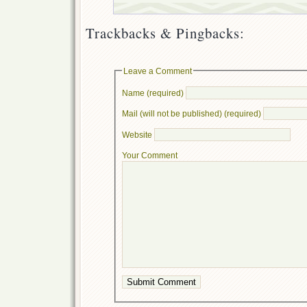
Trackbacks & Pingbacks:
Leave a Comment
Name (required)
Mail (will not be published) (required)
Website
Your Comment