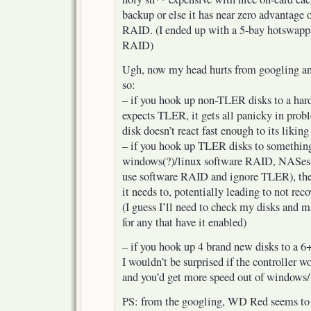
backup or else it has near zero advantage 
RAID. (I ended up with a 5-bay hotswapp
RAID)
Ugh, now my head hurts from googling an
so:
– if you hook up non-TLER disks to a har
expects TLER, it gets all panicky in prob
disk doesn’t react fast enough to its liking
– if you hook up TLER disks to something
windows(?)/linux software RAID, NASes 
use software RAID and ignore TLER), the 
it needs to, potentially leading to not re
(I guess I’ll need to check my disks and 
for any that have it enabled)
– if you hook up 4 brand new disks to a 6
I wouldn’t be surprised if the controller w
and you’d get more speed out of window
PS: from the googling, WD Red seems to