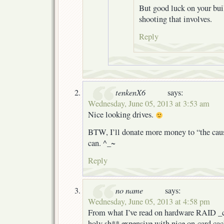
But good luck on your buil
shooting that involves.
Reply
tenkenX6
says:
Wednesday, June 05, 2013 at 3:53 am
Nice looking drives.
BTW, I’ll donate more money to “the caus
can. ^_~
Reply
no name
says:
Wednesday, June 05, 2013 at 4:58 pm
From what I’ve read on hardware RAID _ca
holy sh** expensive with nice on-card cac