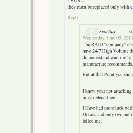
THUS…
they must be replaced only with en
Reply
XeonSpy
sa
Wednesday, June 05, 2013
The RAID “company” is e
have 24/7 High Volume data
do understand wanting to 
manufacture recommends.
But at that Point you sho
–
I know your not attacking m
must defend them.
I Have had more luck wit
Drives. and only two out o
failed me.
–