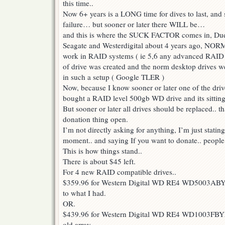
this time..
Now 6+ years is a LONG time for dives to last, and 
failure… but sooner or later there WILL be…
and this is where the SUCK FACTOR comes in, Due t
Seagate and Westerdigital about 4 years ago, NORM
work in RAID systems ( ie 5,6 any advanced RAID 
of drive was created and the norm desktop drives we
in such a setup ( Google TLER )
Now, because I know sooner or later one of the drive
bought a RAID level 500gb WD drive and its sitting
But sooner or later all drives should be replaced.. t
donation thing open.
I’m not directly asking for anything, I’m just statin
moment.. and saying If you want to donate.. people
This is how things stand..
There is about $45 left.
For 4 new RAID compatible drives..
$359.96 for Western Digital WD RE4 WD5003ABYX
to what I had.
OR.
$439.96 for Western Digital WD RE4 WD1003FBY
old array.