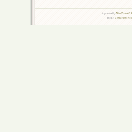
is powered by
WordPress 6.0.
Theme:
Connections Rel