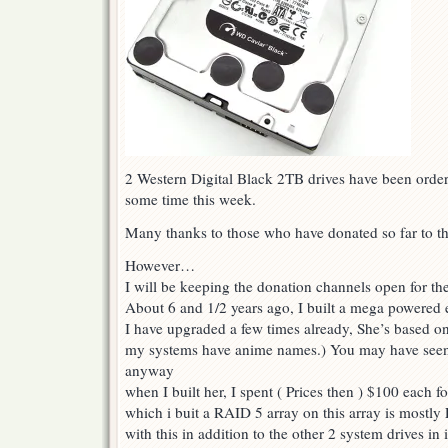
2 Western Digital Black 2TB drives have been order
some time this week.
Many thanks to those who have donated so far to th
However…
I will be keeping the donation channels open for th
About 6 and 1/2 years ago, I built a mega powered
I have upgraded a few times already, She’s based o
my systems have anime names.) You may have seen
anyway
when I built her, I spent ( Prices then ) $100 each f
which i buit a RAID 5 array on this array is mostly 
with this in addition to the other 2 system drives in i