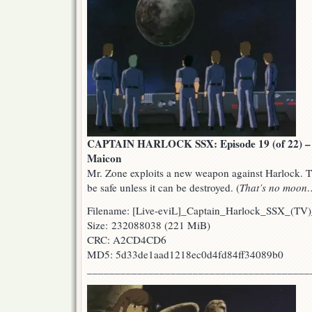
CAPTAIN HARLOCK SSX: Episode 19 (of 22) – T
Maicon
Mr. Zone exploits a new weapon against Harlock. Th
be safe unless it can be destroyed. (
That’s no moon
Filename: [Live-eviL]_Captain_Harlock_SSX_(
Size: 232088038 (221 MiB)
CRC: A2CD4CD6
MD5: 5d33de1aad1218ec0d4fd84ff34089b0
________________________________________