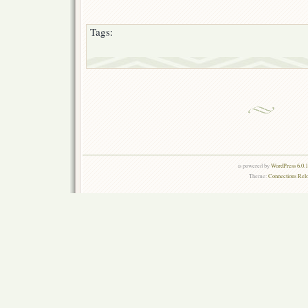
Tags:
is powered by
WordPress 6.0.
Theme:
Connections Rel