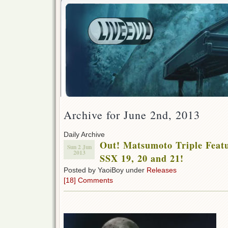
Archive for June 2nd, 2013
Daily Archive
Out! Matsumoto Triple Feat
Sun 2 Jun
2013
SSX 19, 20 and 21!
Posted by YaoiBoy under
Releases
[18] Comments