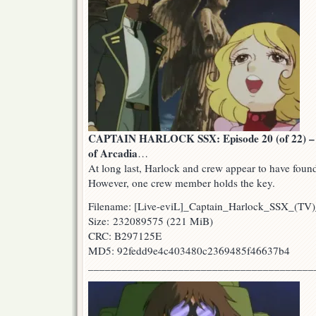
CAPTAIN HARLOCK SSX: Episode 20 (of 22) – 
of Arcadia
…
At long last, Harlock and crew appear to have found
However, one crew member holds the key.
Filename: [Live-eviL]_Captain_Harlock_SSX_(T
Size: 232089575 (221 MiB)
CRC: B297125E
MD5: 92fedd9e4c403480c2369485f46637b4
________________________________________