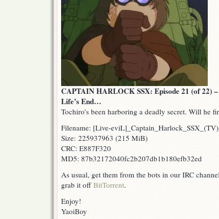
CAPTAIN HARLOCK SSX: Episode 21 (of 22) – Fi
Life’s End…
Tochiro’s been harboring a deadly secret. Will he fi
Filename: [Live-eviL]_Captain_Harlock_SSX_(T
Size: 225937963 (215 MiB)
CRC: E887F320
MD5: 87b32172040fc2b207db1b180efb32ed
As usual, get them from the bots in our IRC channe
grab it off
BitTorrent
.
Enjoy!
YaoiBoy