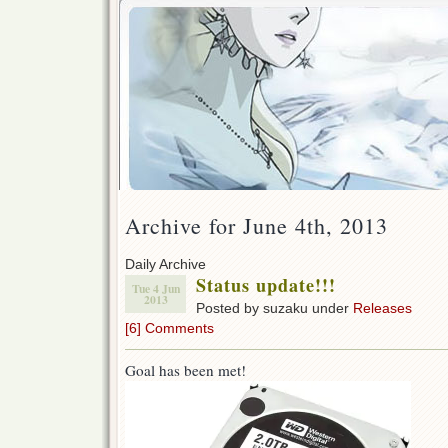
Archive for June 4th, 2013
Daily Archive
Status update!!!
Tue 4 Jun
2013
Posted by suzaku under
Releases
[6] Comments
Goal has been met!