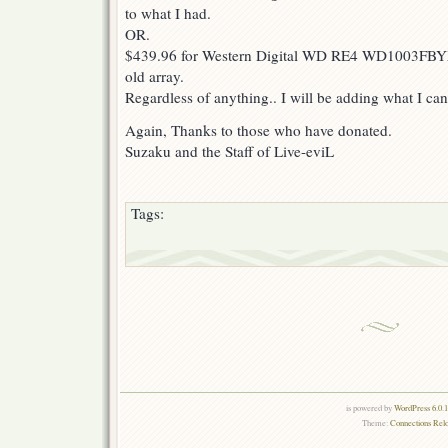
to what I had.
OR.
$439.96 for Western Digital WD RE4 WD1003FBY
old array.
Regardless of anything.. I will be adding what I can 
Again, Thanks to those who have donated.
Suzaku and the Staff of Live-eviL
Tags:
is powered by
WordPress 6.0.
Theme:
Connections Rel