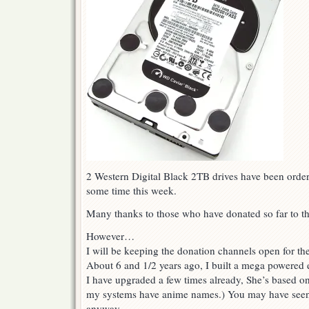
2 Western Digital Black 2TB drives have been order
some time this week.
Many thanks to those who have donated so far to th
However…
I will be keeping the donation channels open for th
About 6 and 1/2 years ago, I built a mega powered
I have upgraded a few times already, She’s based o
my systems have anime names.) You may have seen
anyway