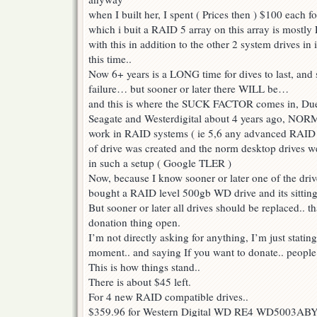
when I built her, I spent ( Prices then ) $100 each f
which i buit a RAID 5 array on this array is mostly 
with this in addition to the other 2 system drives in i
this time..
Now 6+ years is a LONG time for dives to last, and 
failure… but sooner or later there WILL be…
and this is where the SUCK FACTOR comes in, Due t
Seagate and Westerdigital about 4 years ago, NORM
work in RAID systems ( ie 5,6 any advanced RAID 
of drive was created and the norm desktop drives we
in such a setup ( Google TLER )
Now, because I know sooner or later one of the drive
bought a RAID level 500gb WD drive and its sitting
But sooner or later all drives should be replaced.. t
donation thing open.
I’m not directly asking for anything, I’m just statin
moment.. and saying If you want to donate.. people
This is how things stand..
There is about $45 left.
For 4 new RAID compatible drives..
$359.96 for Western Digital WD RE4 WD5003ABYX