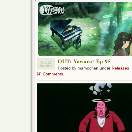
OUT: Yawara! Ep 95
Mon 25
Jun 2012
Posted by mamochan under
Releases
[4] Comments