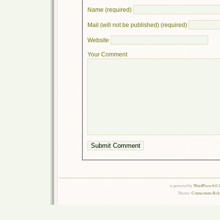
Name (required)
Mail (will not be published) (required)
Website
Your Comment
is powered by
WordPress 6.0.
Theme:
Connections Rel