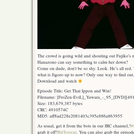
The crowd is going wild and shouting out Fujiko’s
Hanazono can say something to calm her down?
Come on dude, don’t be so shy. Look. He’s all red
what is Jigoro up to now? Only one way to find out
Download and watch
Episode Title: Get That Ippon and Win!
Filename: [FroZen-EviL]_Yawara_-_95_[DVD][4
Size: 183,679,387 bytes
CRC: 4910574C
MD5: aff8ad228e2081403c395e886a863955
As usual, get it from the bots in our IRC channel,?
#
grab it off?
BitTorrent
. You can also grab the episod