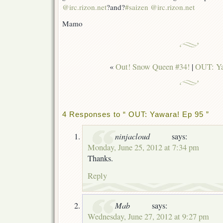
@irc.rizon.net
?and?
#saizen @irc.rizon.net
Mamo
«
Out! Snow Queen #34!
|
OUT: Ya
4 Responses to “ OUT: Yawara! Ep 95 ”
ninjacloud
says:
Monday, June 25, 2012 at 7:34 pm
Thanks.
Reply
Mab
says:
Wednesday, June 27, 2012 at 9:27 pm