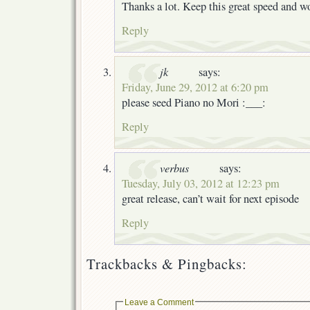
Thanks a lot. Keep this great speed and w
Reply
jk
says:
Friday, June 29, 2012 at 6:20 pm
please seed Piano no Mori :___:
Reply
verbus
says:
Tuesday, July 03, 2012 at 12:23 pm
great release, can’t wait for next episode
Reply
Trackbacks & Pingbacks:
Leave a Comment