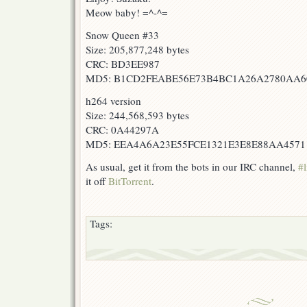
Meow baby! =^-^=
Snow Queen #33
Size: 205,877,248 bytes
CRC: BD3EE987
MD5: B1CD2FEABE56E73B4BC1A26A2780AA6
h264 version
Size: 244,568,593 bytes
CRC: 0A44297A
MD5: EEA4A6A23E55FCE1321E3E8E88AA4571
As usual, get it from the bots in our IRC channel,
#l
it off
BitTorrent
.
Tags: