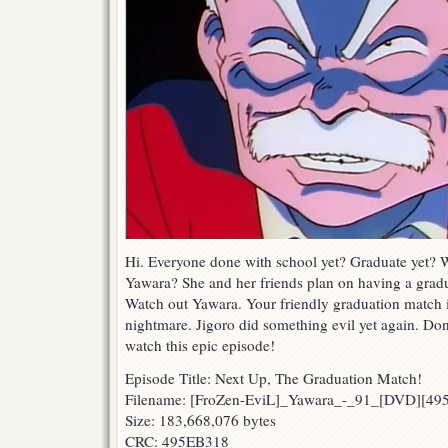
Hi. Everyone done with school yet? Graduate yet? 
Yawara? She and her friends plan on having a grad
Watch out Yawara. Your friendly graduation match 
nightmare. Jigoro did something evil yet again. Don
watch this epic episode!
Episode Title: Next Up, The Graduation Match!
Filename: [FroZen-EviL]_Yawara_-_91_[DVD][4
Size: 183,668,076 bytes
CRC: 495EB318