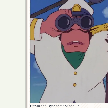
Conan and Dyce spot the end! :p