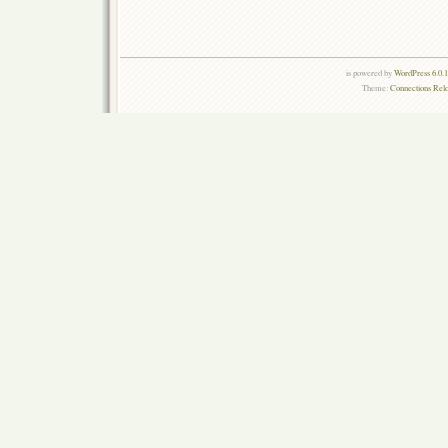
is powered by
WordPress 6.0.
Theme:
Connections Rel