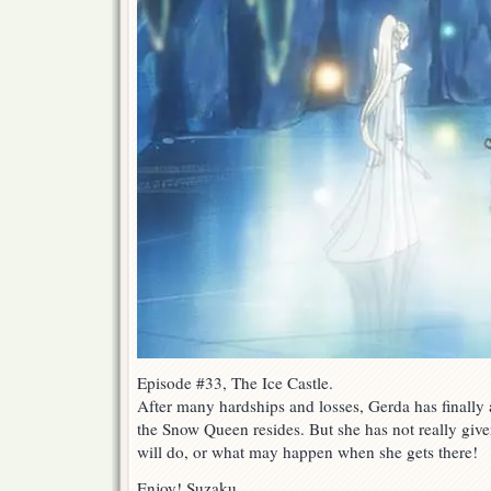
Episode #33, The Ice Castle.
After many hardships and losses, Gerda has finally a
the Snow Queen resides. But she has not really giv
will do, or what may happen when she gets there!
Enjoy! Suzaku.