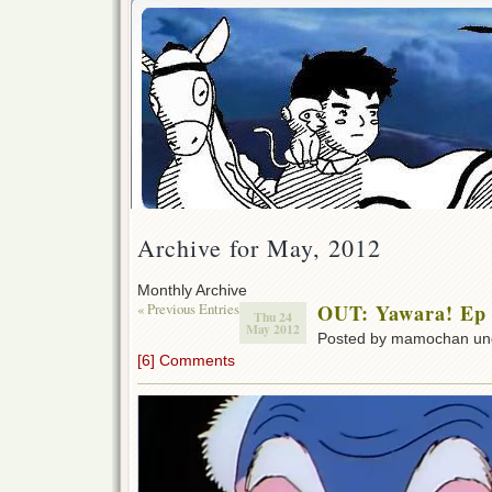
Archive for May, 2012
Monthly Archive
« Previous Entries
OUT: Yawara! Ep
Thu 24
May 2012
Posted by mamochan u
[6] Comments