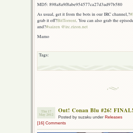
MD5: 898a8a9f8abe954577ca27d3ad97b580
As usual, get it from the bots in our IRC channel,?
#
grab it off?
BitTorrent
. You can also grab the episod
and?
#saizen @irc.rizon.net
Mamo
Tags:
Out! Conan Blu #26! FINAL
Thu 17
May 2012
Posted by suzaku under
Releases
[16] Comments