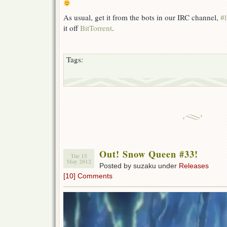
As usual, get it from the bots in our IRC channel,
#l
it off
BitTorrent
.
Tags:
Out! Snow Queen #33!
Tue 15
May 2012
Posted by suzaku under
Releases
[10] Comments