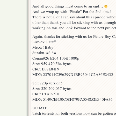
And all good things must come to an end…
And we wrap up with “Finale” For the 2nd time!
There is not a lot I can say about this episode wit
other than thank you all for sticking with us through
working on this and look forward to the next project
Again, thanks for sticking with us for Future Boy 
Live-eviL staff
Meow! Baby!
Suzaku. =^-^=
Conan#26 h264 10bit 1080p
Size: 959,470,564 bytes
CRC: B07E84F9
MD5: 237014C596299D1BB93041C2A86E2432
8bit 720p version!
Size: 320,209,037 bytes
CRC: C1AF9501
MD5: 5149CEFD0C08F879FA054852E340FA36
UPDATE!
batch torrents for both versions now can be gotten o