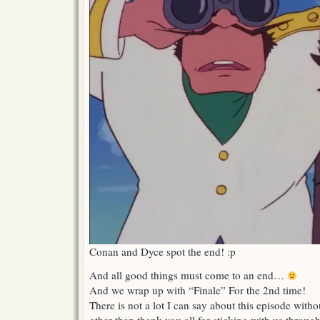
Conan and Dyce spot the end! :p
And all good things must come to an end…
And we wrap up with “Finale” For the 2nd time!
There is not a lot I can say about this episode wit