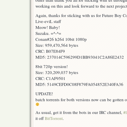
other than thank you all for sticking with us through
working on this and look forward to the next project
Again, thanks for sticking with us for Future Boy 
Live-eviL staff
Meow! Baby!
Suzaku. =^-^=
Conan#26 h264 10bit 1080p
Size: 959,470,564 bytes
CRC: B07E84F9
MD5: 237014C596299D1BB93041C2A86E2432
8bit 720p version!
Size: 320,209,037 bytes
CRC: C1AF9501
MD5: 5149CEFD0C08F879FA054852E340FA36
UPDATE!
batch torrents for both versions now can be gotten o
As usual, get it from the bots in our IRC channel,
#l
it off
BitTorrent
.