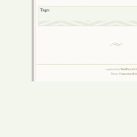
Tags:
is powered by
WordPress 6.0.
Theme:
Connections Rel