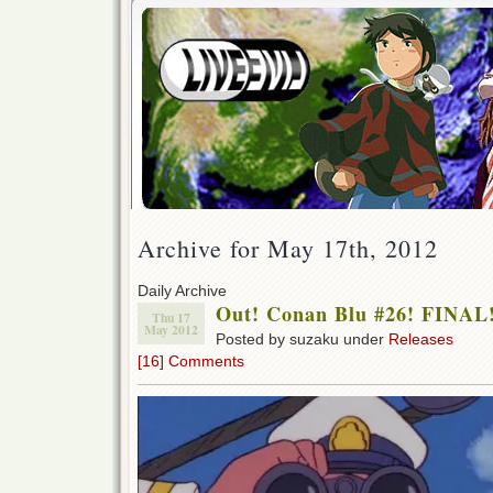
Archive for May 17th, 2012
Daily Archive
Out! Conan Blu #26! FINAL
Thu 17
May 2012
Posted by suzaku under
Releases
[16] Comments