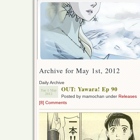
Archive for May 1st, 2012
Daily Archive
OUT: Yawara! Ep 90
Tue 1 May
2012
Posted by mamochan under
Releases
[8] Comments