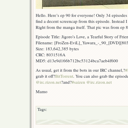
Hello. Here’s ep 90 for everyone! Only 34 episodes
find a decent screencap from this episode. Instead I
Right from the manga itself. That pic was from ep 
Episode Title: Jigoro’s Love, a Tearful Story of Frie
Filename: [FroZen-EviL]_Yawara_-_90_[DVD][8
Size: 183,642,385 bytes
CRC: 8031516A
MD5: d13e9d166b712bc53124bca7aeb4f600
As usual, get it from the bots in our IRC channel,?
#
grab it off?
BitTorrent
. You can also grab the episod
@irc.rizon.net
?and?
#saizen @irc.rizon.net
Mamo
Tags: