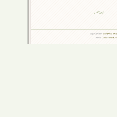
is powered by
WordPress 6.0.
Theme:
Connections Rel