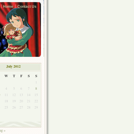
Home
Contact Us
July 2012
W
T
F
S
S
1
4
5
6
7
8
0
11
12
13
14
15
7
18
19
20
21
22
4
25
26
27
28
29
1
g »