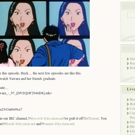
Gen
Rec
Rel
in this episode. Heck… the next few episodes are like this.
 watch Yawara and her friends graduate.
duate…
Liv
Yawara_-_97_[DVD][0F2946D8].mkv
Bec
Bot
Con
a2543a6649ce7
Cur
Pro
 in our IRC channel,?
#live-evil @irc.rizon.net
?or grab it off?
BitTorrent
. You
Fo
om?
#frostii @irc.rizon.net
and?
#saizen @irc.rizon.net
His
Liv