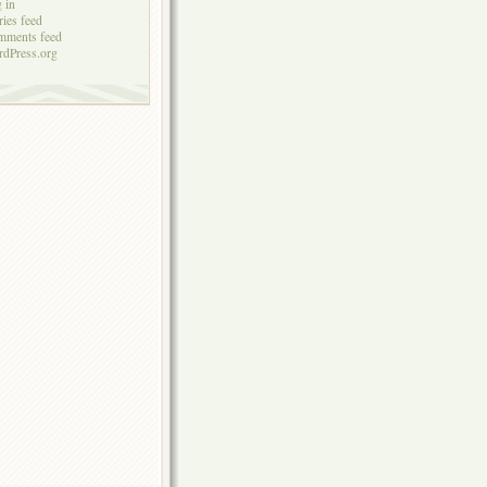
 in
ries feed
mments feed
dPress.org