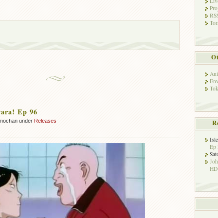
Liv
Pro
RSS
Tor
Ot
Ani
Env
Tok
ara! Ep 96
mochan under
Releases
R
Isl
Ep 
Sat
Jo
HD!