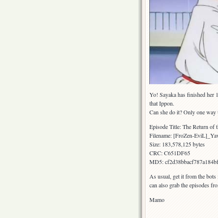
Yo! Sayaka has finished her 1
that Ippon.
Can she do it? Only one way 
Episode Title: The Return of 
Filename: [FroZen-EviL]_
Size: 183,578,125 bytes
CRC: C651DF65
MD5: cf2d38bbacf787a184b
As usual, get it from the bots
can also grab the episodes fr
Mamo