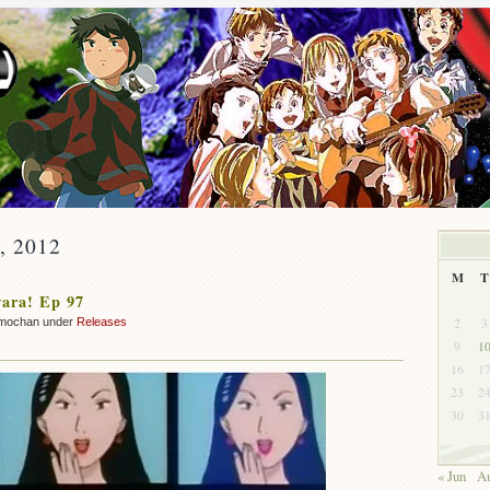
y, 2012
M
T
ara! Ep 97
2
3
mochan under
Releases
9
1
16
1
23
2
30
3
« Jun
Au