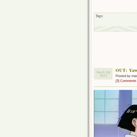
Tags:
OUT: Yaw
Sun 8 Jul
2012
Posted by ma
[3] Comments