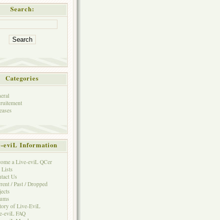
Search:
Categories
eral
ruitement
eases
e-eviL Information
ome a Live-eviL QCer
 Lists
tact Us
rent / Past / Dropped
jects
rums
tory of Live-EviL
e-eviL FAQ