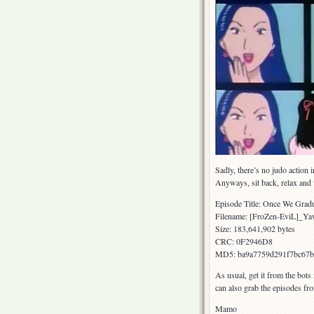
Sadly, there’s no judo action 
Anyways, sit back, relax and
Episode Title: Once We Gra
Filename: [FroZen-EviL]_
Size: 183,641,902 bytes
CRC: 0F2946D8
MD5: ba9a7759d291f7bc67b
As usual, get it from the bots
can also grab the episodes fr
Mamo