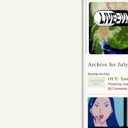
Archive for Jul
Monthly Archive
OUT: Yaw
Tue 10 Jul
2012
Posted by ma
[9] Comments