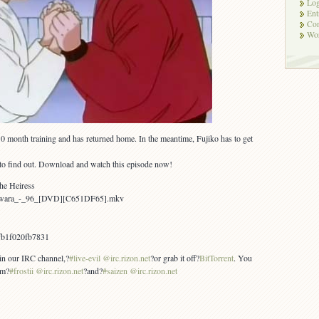
Log
Ent
Co
Wor
0 month training and has returned home. In the meantime, Fujiko has to get
to find out. Download and watch this episode now!
the Heiress
Yawara_-_96_[DVD][C651DF65].mkv
fb1f020fb7831
 in our IRC channel,?
#live-evil @irc.rizon.net
?or grab it off?
BitTorrent
. You
om?
#frostii @irc.rizon.net
?and?
#saizen @irc.rizon.net