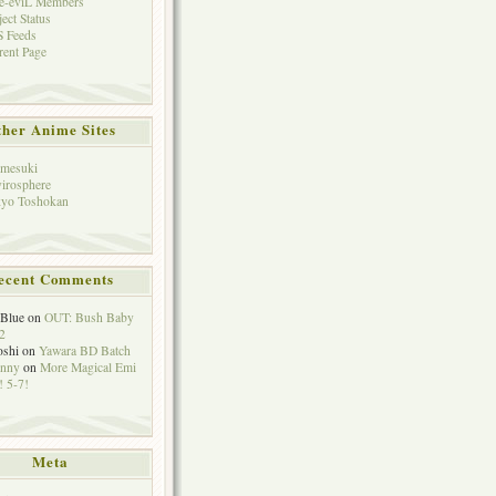
e-eviL Members
ject Status
 Feeds
rent Page
her Anime Sites
mesuki
irosphere
yo Toshokan
ecent Comments
eBlue
on
OUT: Bush Baby
2
oshi
on
Yawara BD Batch
hnny
on
More Magical Emi
 5-7!
Meta