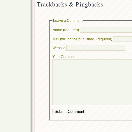
Trackbacks & Pingbacks:
Leave a Comment
Name (required)
Mail (will not be published) (required)
Website
Your Comment