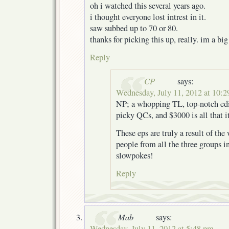
oh i watched this several years ago.
i thought everyone lost intrest in it.
saw subbed up to 70 or 80.
thanks for picking this up, really. im a big
Reply
CP
says:
Wednesday, July 11, 2012 at 10:
NP; a whopping TL, top-notch edit
picky QCs, and $3000 is all that i
These eps are truly a result of th
people from all the three groups i
slowpokes!
Reply
Mab
says:
Wednesday, July 11, 2012 at 5:48 pm