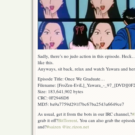
Sadly, there’s no judo action in this episode. Heck
like this.
Anyways, sit back, relax and watch Yawara and her 
Episode Title: Once We Graduate…
Filename: [FroZen-EviL]_Yawara_-_97_[DVD][0
Size: 183,641,902 bytes
CRC: 0F2946D8
MD5: ba9a7759d291f7bc67ba2543a6649ce7
As usual, get it from the bots in our IRC channel,?
#
grab it off?
BitTorrent
. You can also grab the episod
and?
#saizen @irc.rizon.net