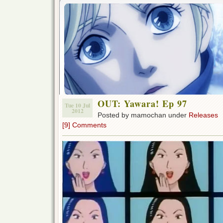
OUT: Yawara! Ep 97
Tue 10 Jul
2012
Posted by mamochan under
Releases
[9] Comments