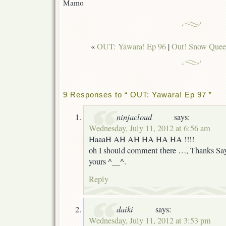
Mamo
«
OUT: Yawara! Ep 96
|
Out! Snow Quee
9 Responses to “ OUT: Yawara! Ep 97 ”
ninjacloud
says:
Wednesday, July 11, 2012 at 6:56 am
HaaaH AH AH HA HA HA !!!!
oh I should comment there …, Thanks Saya
yours ^__^.
Reply
daiki
says:
Wednesday, July 11, 2012 at 3:53 pm