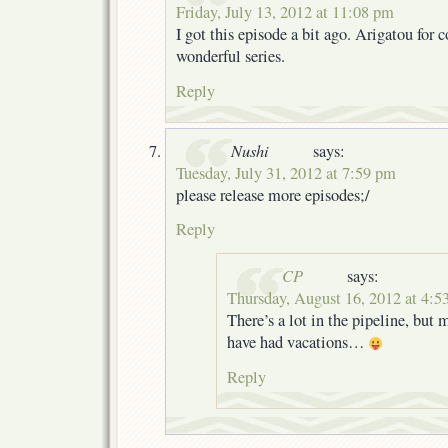
Friday, July 13, 2012 at 11:08 pm
I got this episode a bit ago. Arigatou for 
wonderful series.
Reply
Nushi
says:
Tuesday, July 31, 2012 at 7:59 pm
please release more episodes;/
Reply
CP
says:
Thursday, August 16, 2012 at 4:5
There’s a lot in the pipeline, but
have had vacations…
Reply