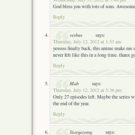
God bless you with lots of sons. Awesome
Reply
verbus
says:
Thursday, July 12, 2012 at 1:53 am
yesssss finally back, this anime make me 
never felt like this in a long time. thanx
Reply
Mab
says:
Thursday, July 12, 2012 at 5:36 pm
Only 27 episodes left. Maybe the series wi
the end of the year.
Reply
Stargazemg
says: