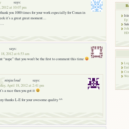
y
says:
R
, 2012 at 10:07 pm
o thank you 1000 times for your work especially for Conan in
Isl
ek it’s a great great moment…
Ep 
ce…
Sat
Jo
HD!
says:
 18, 2012 at 6:53 am
nt “nope” that you won’t be the first to comment this time
Log
Ent
Co
Wor
ninjacloud
says:
ay, April 18, 2012 at 2:41 pm
 it’s a race then you got it
ny thanks L-E for your awesome quality ^^