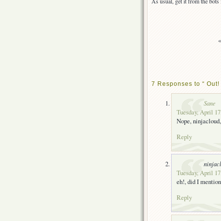
As usual, get it from the bot
7 Responses to “ Out!
Sane
Tuesday, April 17
Nope, ninjacloud,
Reply
ninjac
Tuesday, April 17
eh!, did I mention
Reply