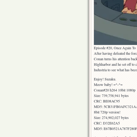
Episode #20, Once Again To I
After having defeated the forc
Conan turns his attention bac
Highharbor and he set off to c
Industria to see what has bec
Enjoy! Suzaku.
Meow baby! =^-^=
Conan#20 h264 10bit 1080p
Size: 739,758,941 bytes
CRC: BE08AC95
MD5: 5CB31FB0AFC321A
8bit 720p version!
Size: 274,902,027 bytes
CRC: D32E62A5
MD5: E67B0521A787F28