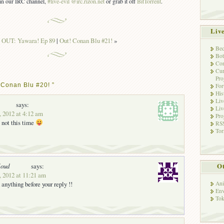
s in our IRC channel,
#live-evil @irc.rizon.net
or grab it off
BitTorrent
.
Liv
«
OUT: Yawara! Ep 89
|
Out! Conan Blu #21!
»
Bec
Bot
Con
Cur
Pro
 Conan Blu #20! ”
Fo
His
Liv
says:
Liv
, 2012 at 4:12 am
Pro
 not this time
RSS
Tor
Ot
loud
says:
, 2012 at 11:21 am
 anything before your reply !!
Ani
Env
Tok