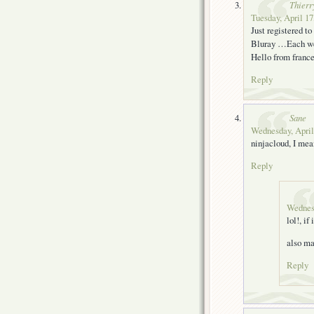
Thierr
Tuesday, April 17
Just registered t
Bluray …Each we
Hello from fran
Reply
Sane
Wednesday, April
ninjacloud, I mea
Reply
Wednesd
lol!, if
also ma
Reply