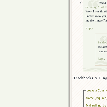
Darth
Saturday, April 2
Wow. I was thinki
I never knew you 
me the time/effor
Reply
Sunday,
We actu
re-rele
Reply
Trackbacks & Ping
Leave a Comm
Name (required
Mail (will not b