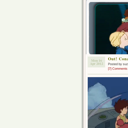
Out! Con
Mon 16
Apr 2012
Posted by su
[7] Comments