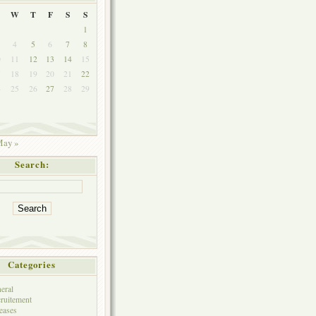
W
T
F
S
S
1
4
5
6
7
8
0
11
12
13
14
15
7
18
19
20
21
22
4
25
26
27
28
29
ay »
Search:
Categories
eral
ruitement
eases