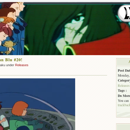
an Blu #20!
zaku under
Releases
Post Dat
Monday, 
Categor
Releases
Tags :
Do More
You can
trackbac