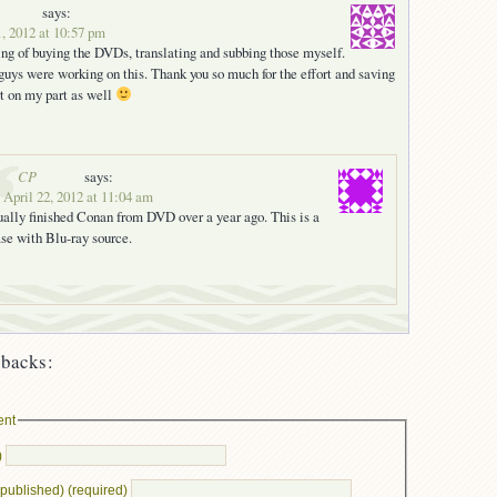
says:
1, 2012 at 10:57 pm
ng of buying the DVDs, translating and subbing those myself.
guys were working on this. Thank you so much for the effort and saving
t on my part as well
CP
says:
 April 22, 2012 at 11:04 am
ally finished Conan from DVD over a year ago. This is a
ase with Blu-ray source.
backs:
ent
)
e published) (required)