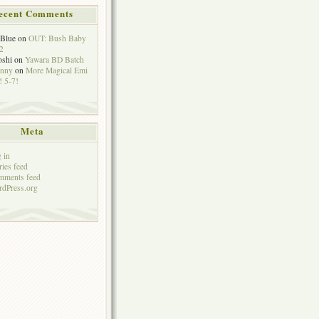
ecent Comments
eBlue
on
OUT: Bush Baby
2
oshi
on
Yawara BD Batch
hnny
on
More Magical Emi
 5-7!
Meta
 in
ries feed
mments feed
dPress.org