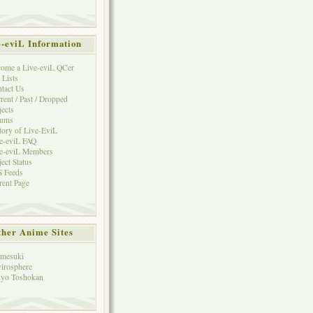
e-eviL Information
ome a Live-eviL QCer
 Lists
tact Us
rent / Past / Dropped
jects
rums
tory of Live-EviL
e-eviL FAQ
e-eviL Members
ject Status
 Feeds
rent Page
her Anime Sites
mesuki
irosphere
yo Toshokan