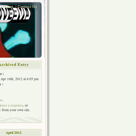
Home
Contact Us
Archived Entry
e :
Apr 16th, 2012 at 6:05 pm
y :
 :
leave a response
, or
k
from your own site.
April 2012