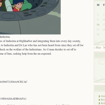
M
T
2
3
9
1
16
1
23
2
30
ndustria.
es of Industria at Highharbor and integrating them into every day society,
k to Industria and Dr Lao who has not been heard from since they set off for
« Mar
M
heck on the welfare of the Industrians. So Conan decides to set off to
ome of him, seeking help from the un-expected.
A0560721D6A9CECAC
Gen
0F19D0ADA4DB0AFA1
Rec
Rel