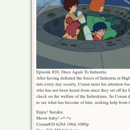
Episode #20, Once Again To Industria.
After having defeated the forces of Industria at Hi
into every day society, Conan turns his attention ba
who has not been heard from since they set off for 
check on the welfare of the Industrians. So Conan de
to see what has become of him, seeking help from 
Enjoy! Suzaku.
Meow baby! =^-^=
Conan#20 h264 10bit 1080p