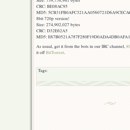
Size: 739,758,941 bytes
CRC: BE08AC95
MD5: 5CB31FB0AFC321AA0560721D6A9CECA
8bit 720p version!
Size: 274,902,027 bytes
CRC: D32E62A5
MD5: E67B0521A787F280F19D0ADA4DB0AFA
As usual, get it from the bots in our IRC channel,
#l
it off
BitTorrent
.
Tags: