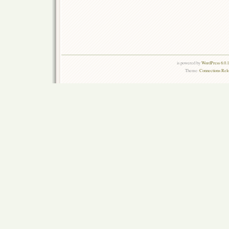
is powered by
WordPress 6.0.
Theme:
Connections Rel