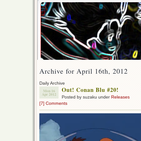
Archive for April 16th, 2012
Daily Archive
Out! Conan Blu #20!
Mon 16
Apr 2012
Posted by suzaku under
Releases
[7] Comments