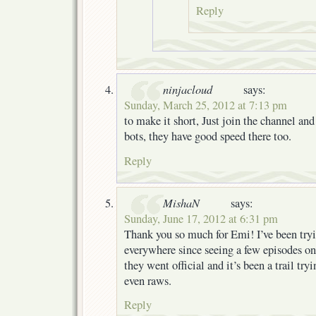
Reply
ninjacloud
says:
Sunday, March 25, 2012 at 7:13 pm
to make it short, Just join the channel a
bots, they have good speed there too.
Reply
MishaN
says:
Sunday, June 17, 2012 at 6:31 pm
Thank you so much for Emi! I’ve been tryin
everywhere since seeing a few episodes on
they went official and it’s been a trail tryi
even raws.
Reply