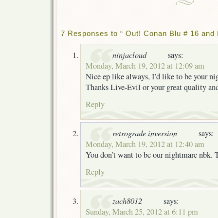
7 Responses to “ Out! Conan Blu # 16 and 
ninjacloud
says:
Monday, March 19, 2012 at 12:09 am
Nice ep like always, I’d like to be your n
Thanks Live-Evil or your great quality an
Reply
retrograde inversion
says:
Monday, March 19, 2012 at 12:40 am
You don’t want to be our nightmare nbk. 
Reply
zach8012
says:
Sunday, March 25, 2012 at 6:11 pm