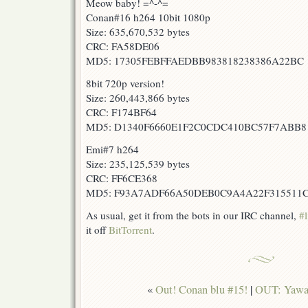
Meow baby! =^-^=
Conan#16 h264 10bit 1080p
Size: 635,670,532 bytes
CRC: FA58DE06
MD5: 17305FEBFFAEDBB983818238386A22BC
8bit 720p version!
Size: 260,443,866 bytes
CRC: F174BF64
MD5: D1340F6660E1F2C0CDC410BC57F7ABB8
Emi#7 h264
Size: 235,125,539 bytes
CRC: FF6CE368
MD5: F93A7ADF66A50DEB0C9A4A22F315511
As usual, get it from the bots in our IRC channel,
#l
it off
BitTorrent
.
«
Out! Conan blu #15!
|
OUT: Yawar