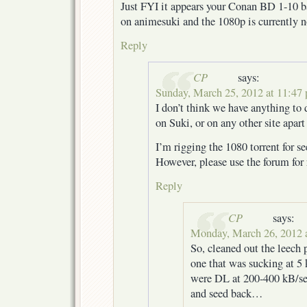
Just FYI it appears your Conan BD 1-10 ba
on animesuki and the 1080p is currently n
Reply
CP
says:
Sunday, March 25, 2012 at 11:47
I don’t think we have anything to
on Suki, or on any other site apar
I’m rigging the 1080 torrent for se
However, please use the forum for 
Reply
CP
says:
Monday, March 26, 2012 
So, cleaned out the leech 
one that was sucking at 5 
were DL at 200-400 kB/sec
and seed back…