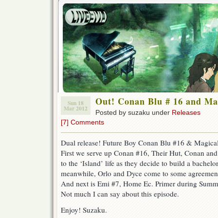
Out! Conan Blu # 16 and Ma
Sun 18
Mar 2012
Posted by suzaku under
Releases
[7] Comments
Dual release! Future Boy Conan Blu #16 & Magica
First we serve up Conan #16, Their Hut, Conan an
to the ‘Island’ life as they decide to build a bachelo
meanwhile, Orlo and Dyce come to some agreement t
And next is Emi #7, Home Ec. Primer during Summ
Not much I can say about this episode.
Enjoy! Suzaku.