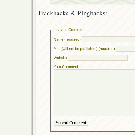
Trackbacks & Pingbacks:
Leave a Comment
Name (required)
Mail (will not be published) (required)
Website
Your Comment