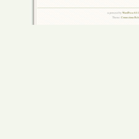
is powered by
WordPress 6.0.
Theme:
Connections Rel