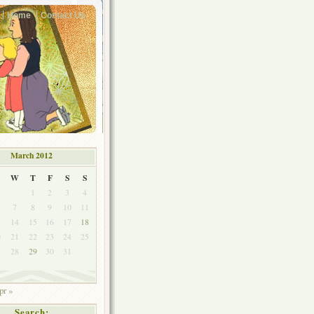
Home
Contact Us
March 2012
W
T
F
S
S
1
2
3
4
7
8
9
10
11
3
14
15
16
17
18
0
21
22
23
24
25
7
28
29
30
31
pr »
Search: