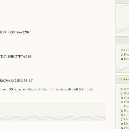
83818238386A22BC
Gen
Rec
0CDC410BC57F7ABB8
Rel
Liv
B0C9A4A22F315511C
Bec
s in our IRC channel,
#live-evil @irc.rizon.net
or grab it off
BitTorrent
.
Bot
Con
Cur
Pro
Fo
His
Liv
Liv
Pro