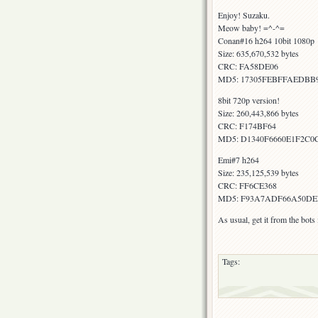
Enjoy! Suzaku.
Meow baby! =^-^=
Conan#16 h264 10bit 1080p
Size: 635,670,532 bytes
CRC: FA58DE06
MD5: 17305FEBFFAEDBB9
8bit 720p version!
Size: 260,443,866 bytes
CRC: F174BF64
MD5: D1340F6660E1F2C
Emi#7 h264
Size: 235,125,539 bytes
CRC: FF6CE368
MD5: F93A7ADF66A50DE
As usual, get it from the bot
Tags: