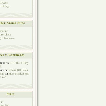
 Feeds
rent Page
her Anime Sites
mesuki
irosphere
yo Toshokan
ecent Comments
eBlue
on
OUT: Bush Baby
2
oshi
on
Yawara BD Batch
hnny
on
More Magical Emi
 5-7!
Meta
 in
ries feed