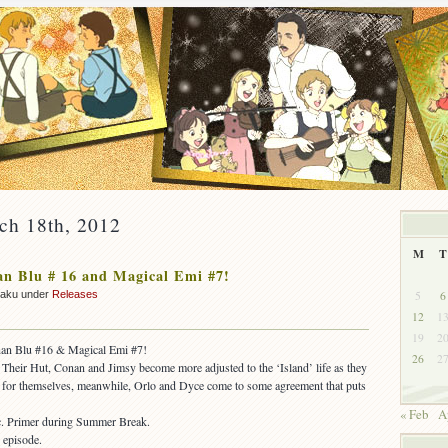
ch 18th, 2012
M
T
n Blu # 16 and Magical Emi #7!
5
6
zaku under
Releases
12
1
19
2
nan Blu #16 & Magical Emi #7!
26
2
Their Hut, Conan and Jimsy become more adjusted to the ‘Island’ life as they
ad for themselves, meanwhile, Orlo and Dyce come to some agreement that puts
« Feb
A
. Primer during Summer Break.
 episode.