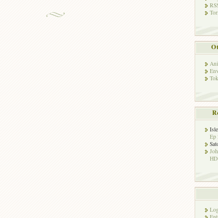
RSS
Tor
Ot
Ani
Env
Tok
R
Isl
Ep 
Sat
Jo
HD!
Log
Ent