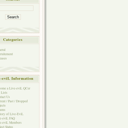
Categories
eral
ruitement
eases
e-eviL Information
ome a Live-eviL QCer
 Lists
tact Us
rent / Past / Dropped
jects
rums
tory of Live-EviL
e-eviL FAQ
e-eviL Members
ject Status