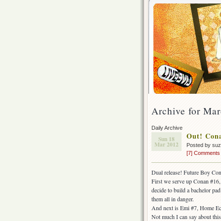
Archive for Mar
Daily Archive
Out! Cona
Sun 18
Mar 2012
Posted by su
[7] Comments
Dual release! Future Boy Co
First we serve up Conan #16, 
decide to build a bachelor p
them all in danger.
And next is Emi #7, Home Ec
Not much I can say about this